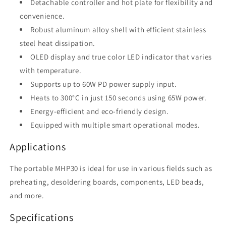
Detachable controller and hot plate for flexibility and
convenience.
Robust aluminum alloy shell with efficient stainless
steel heat dissipation.
OLED display and true color LED indicator that varies
with temperature.
Supports up to 60W PD power supply input.
Heats to 300°C in just 150 seconds using 65W power.
Energy-efficient and eco-friendly design.
Equipped with multiple smart operational modes.
Applications
The portable MHP30 is ideal for use in various fields such as
preheating, desoldering boards, components, LED beads,
and more.
Specifications