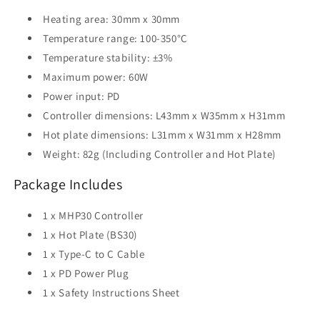
Heating area: 30mm x 30mm
Temperature range: 100-350°C
Temperature stability: ±3%
Maximum power: 60W
Power input: PD
Controller dimensions: L43mm x W35mm x H31mm
Hot plate dimensions: L31mm x W31mm x H28mm
Weight: 82g (Including Controller and Hot Plate)
Package Includes
1 x MHP30 Controller
1 x Hot Plate (BS30)
1 x Type-C to C Cable
1 x PD Power Plug
1 x Safety Instructions Sheet