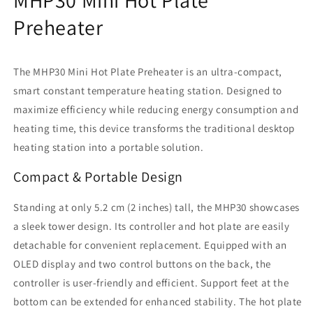
with
with
PD
PD
Preheater
Power
Power
Supply,
Supply,
350℃
350℃
The MHP30 Mini Hot Plate Preheater is an ultra-compact,
Preset
Preset
smart constant temperature heating station. Designed to
for
for
maximize efficiency while reducing energy consumption and
PCB
PCB
SMD
SMD
heating time, this device transforms the traditional desktop
Heating
Heating
heating station into a portable solution.
Compact & Portable Design
Standing at only 5.2 cm (2 inches) tall, the MHP30 showcases
a sleek tower design. Its controller and hot plate are easily
detachable for convenient replacement. Equipped with an
OLED display and two control buttons on the back, the
controller is user-friendly and efficient. Support feet at the
bottom can be extended for enhanced stability. The hot plate