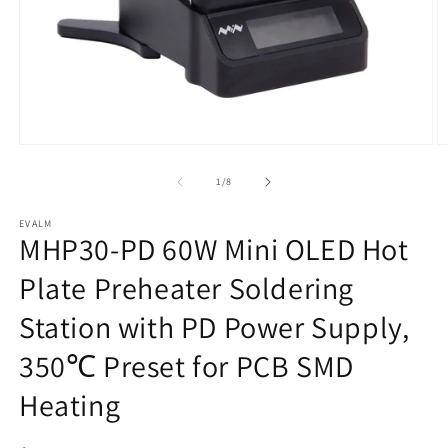
Open
O
media
m
1
2
of
1
/
8
in
in
modal
m
EVALM
MHP30-PD 60W Mini OLED Hot
Plate Preheater Soldering
Station with PD Power Supply,
350℃ Preset for PCB SMD
Heating