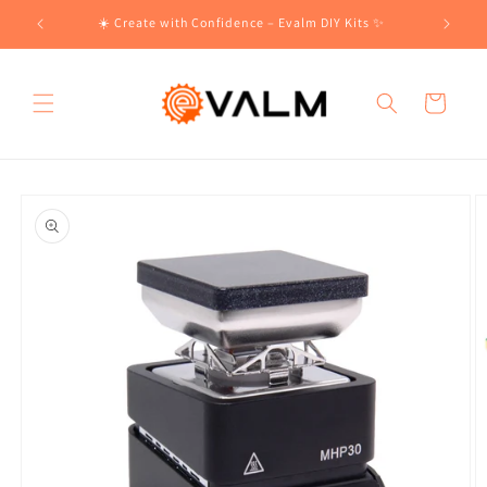
Skip to
!🛍️
☀️ Create with Confidence – Evalm DIY Kits ✨
content
Cart
Skip to
product
information