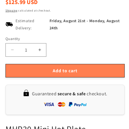
Regular
$125.99 USD
price
Shipping
calculated at checkout.
Estimated
Friday, August 21st
-
Monday, August
Delivery:
24th
Quantity
Quantity
Decrease
Increase
quantity
quantity
for
for
MHP30-
MHP30-
Add to cart
PD
PD
60W
60W
Mini
Mini
Guaranteed
secure & safe
checkout.
OLED
OLED
Hot
Hot
Plate
Plate
Preheater
Preheater
Soldering
Soldering
Station
Station
MHP30 Mini Hot Plate