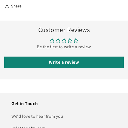
Share
Customer Reviews
Be the first to write a review
Write a review
Get in Touch
We'd love to hear from you