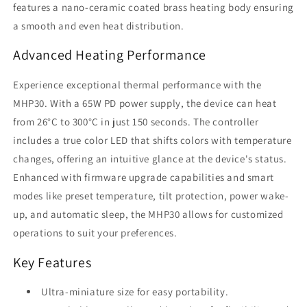
features a nano-ceramic coated brass heating body ensuring
a smooth and even heat distribution.
Advanced Heating Performance
Experience exceptional thermal performance with the
MHP30. With a 65W PD power supply, the device can heat
from 26°C to 300°C in just 150 seconds. The controller
includes a true color LED that shifts colors with temperature
changes, offering an intuitive glance at the device's status.
Enhanced with firmware upgrade capabilities and smart
modes like preset temperature, tilt protection, power wake-
up, and automatic sleep, the MHP30 allows for customized
operations to suit your preferences.
Key Features
Ultra-miniature size for easy portability.