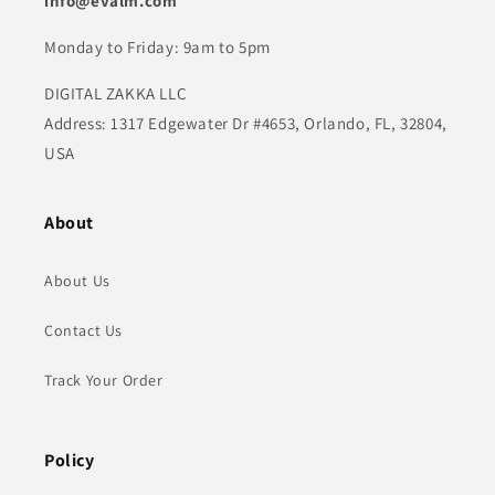
info@evalm.com
Monday to Friday: 9am to 5pm
DIGITAL ZAKKA LLC
Address: 1317 Edgewater Dr #4653, Orlando, FL, 32804,
USA
About
About Us
Contact Us
Track Your Order
Policy