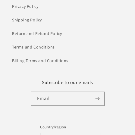
Privacy Policy
Shipping Policy
Return and Refund Policy
Terms and Conditions
Billing Terms and Conditions
Subscribe to our emails
Email
Country/region