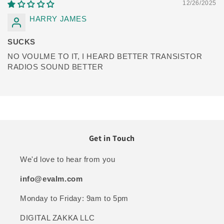
12/26/2025
HARRY JAMES
SUCKS
NO VOULME TO IT, I HEARD BETTER TRANSISTOR
RADIOS SOUND BETTER
Get in Touch
We'd love to hear from you
info@evalm.com
Monday to Friday: 9am to 5pm
DIGITAL ZAKKA LLC