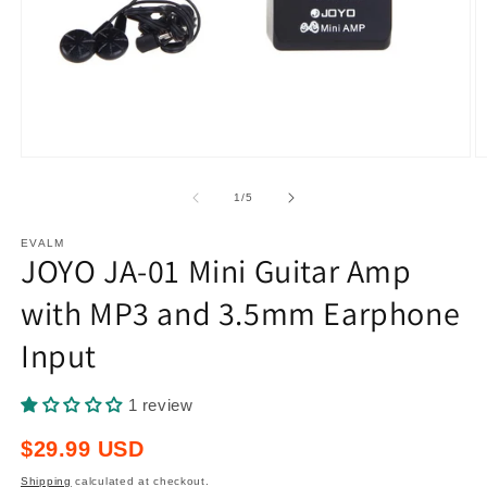
Open
O
media
m
1
2
of
1
/
5
in
in
modal
m
EVALM
JOYO JA-01 Mini Guitar Amp
with MP3 and 3.5mm Earphone
Input
1 review
Regular
$29.99 USD
price
Shipping
calculated at checkout.