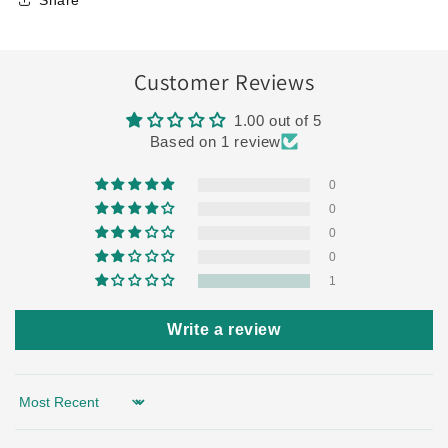
Share
Customer Reviews
1.00 out of 5
Based on 1 review
0
0
0
0
1
Write a review
Sort by