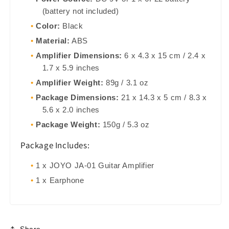
(battery not included)
Color:
Black
Material:
ABS
Amplifier Dimensions:
6 x 4.3 x 15 cm / 2.4 x
1.7 x 5.9 inches
Amplifier Weight:
89g / 3.1 oz
Package Dimensions:
21 x 14.3 x 5 cm / 8.3 x
5.6 x 2.0 inches
Package Weight:
150g / 5.3 oz
Package Includes:
1 x JOYO JA-01 Guitar Amplifier
1 x Earphone