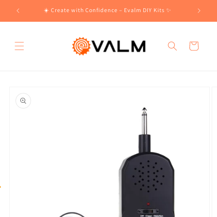
Skip to
!🛍️
☀️ Create with Confidence – Evalm DIY Kits ✨
content
Cart
Skip to
product
information