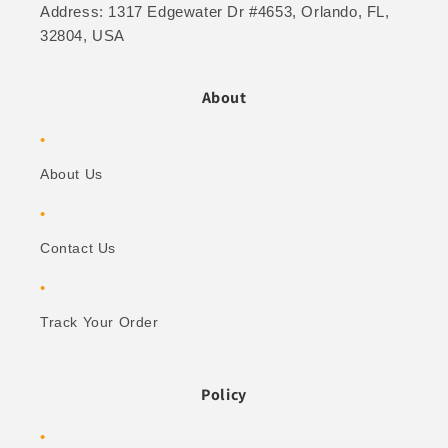
Address: 1317 Edgewater Dr #4653, Orlando, FL,
32804, USA
About
About Us
Contact Us
Track Your Order
Policy