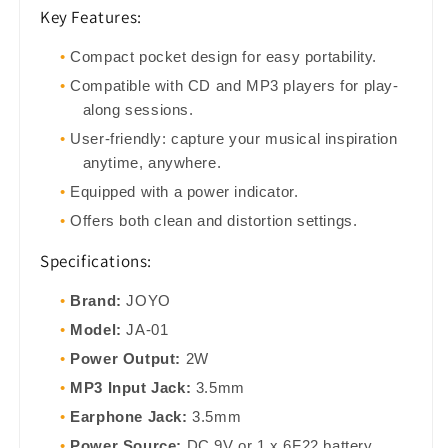
Key Features:
Compact pocket design for easy portability.
Compatible with CD and MP3 players for play-
along sessions.
User-friendly: capture your musical inspiration
anytime, anywhere.
Equipped with a power indicator.
Offers both clean and distortion settings.
Specifications:
Brand:
JOYO
Model:
JA-01
Power Output:
2W
MP3 Input Jack:
3.5mm
Earphone Jack:
3.5mm
Power Source:
DC 9V or 1 x 6F22 battery