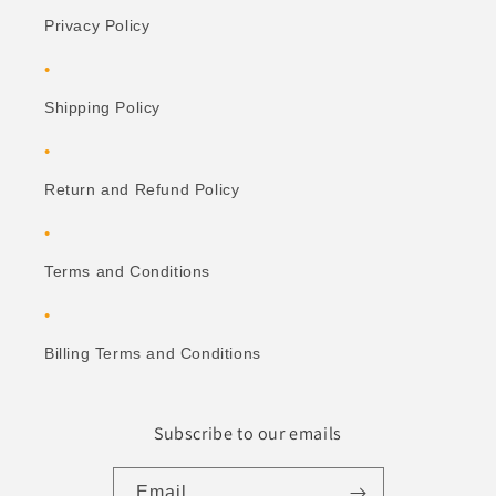
Privacy Policy
Shipping Policy
Return and Refund Policy
Terms and Conditions
Billing Terms and Conditions
Subscribe to our emails
Email