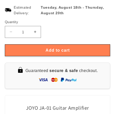
Estimated
Tuesday, August 18th
-
Thursday,
Delivery:
August 20th
Quantity
Quantity
Decrease
Increase
quantity
quantity
for
for
JOYO
JOYO
Add to cart
JA-
JA-
01
01
Mini
Mini
Guaranteed
secure & safe
checkout.
Guitar
Guitar
Amp
Amp
with
with
MP3
MP3
and
and
3.5mm
3.5mm
Earphone
Earphone
JOYO JA-01 Guitar Amplifier
Input
Input