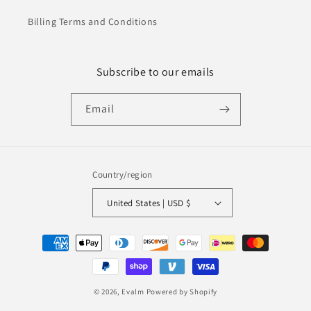
Billing Terms and Conditions
Subscribe to our emails
Email
Country/region
United States | USD $
Payment
methods
© 2026,
Evalm
Powered by Shopify