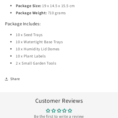
Package Size:
19 x 14.5 x 15.5 cm
Package Weight:
710 grams
Package Includes:
10 x Seed Trays
10 x Watertight Base Trays
10 x Humidity Lid Domes
10 x Plant Labels
2 x Small Garden Tools
Share
Customer Reviews
Be the first to write a review