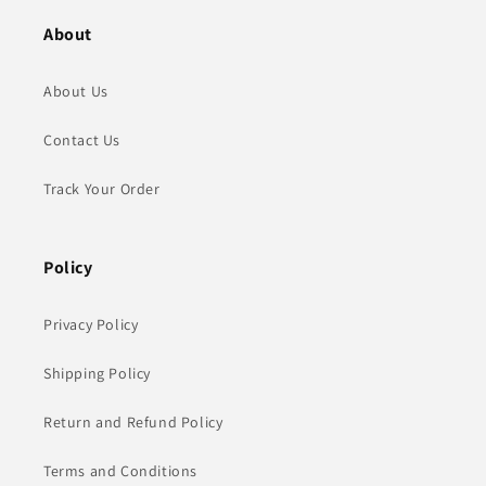
About
About Us
Contact Us
Track Your Order
Policy
Privacy Policy
Shipping Policy
Return and Refund Policy
Terms and Conditions