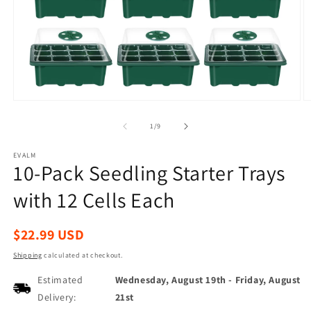
Open
O
media
m
1
2
of
1
/
9
in
in
modal
m
EVALM
10-Pack Seedling Starter Trays
with 12 Cells Each
Regular
$22.99 USD
price
Shipping
calculated at checkout.
Estimated
Wednesday, August 19th
-
Friday, August
Delivery:
21st