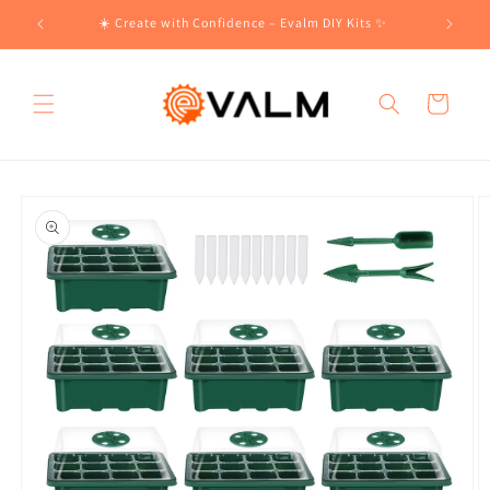
Skip to
!🛍️
☀️ Create with Confidence – Evalm DIY Kits ✨
content
Cart
Skip to
product
information