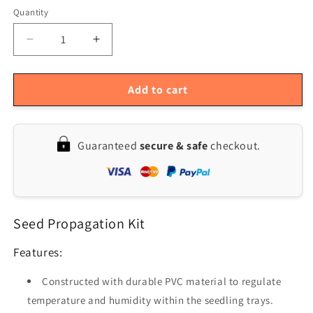
Quantity
Quantity
Decrease
Increase
quantity
quantity
for
for
10-
10-
Add to cart
Pack
Pack
Seedling
Seedling
Starter
Starter
Guaranteed
secure & safe
checkout.
Trays
Trays
with
with
12
12
Cells
Cells
Each
Each
Seed Propagation Kit
Features:
Constructed with durable PVC material to regulate
temperature and humidity within the seedling trays.