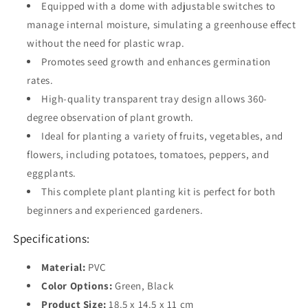
Equipped with a dome with adjustable switches to
manage internal moisture, simulating a greenhouse effect
without the need for plastic wrap.
Promotes seed growth and enhances germination
rates.
High-quality transparent tray design allows 360-
degree observation of plant growth.
Ideal for planting a variety of fruits, vegetables, and
flowers, including potatoes, tomatoes, peppers, and
eggplants.
This complete plant planting kit is perfect for both
beginners and experienced gardeners.
Specifications:
Material:
PVC
Color Options:
Green, Black
Product Size:
18.5 x 14.5 x 11 cm