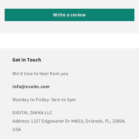
Write a review
Get in Touch
We'd love to hear from you
info@evalm.com
Monday to Friday: 9am to 5pm
DIGITAL ZAKKA LLC
Address: 1317 Edgewater Dr #4653, Orlando, FL, 32804,
USA