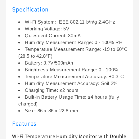
Monitor
Monitor
Specification
Compatible
Compatible
with
with
Wi-Fi System: IEEE 802.11 b/n/g 2.4GHz
Google
Google
Working Voltage: 5V
&amp;
&amp;
Quiescent Current: 30mA
Alexa
Alexa
Humidity Measurement Range: 0 - 100% RH
Temperature Measurement Range: -19 to 60°C
(28.5 to 42.8°F)
Battery: 3.7V/500mAh
Brightness Measurement Range: 0 - 100%
Temperature Measurement Accuracy: ±0.3°C
Humidity Measurement Accuracy: Soil 2%
Charging Time: ≤2 hours
Built-in Battery Usage Time: ≤4 hours (fully
charged)
Size: 86 x 86 x 22.8 mm
Features
Wi-Fi Temperature Humidity Monitor with Double