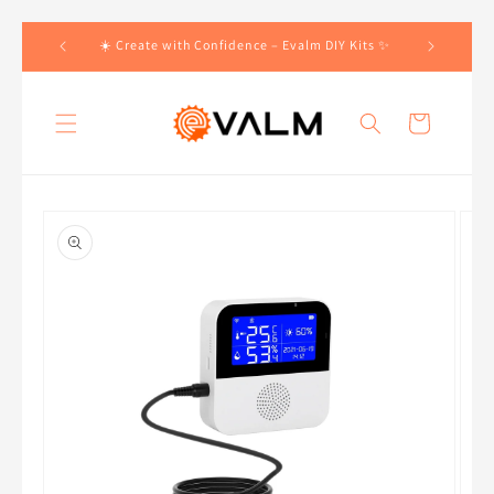
Skip to
 Orders!🛍️
☀️ Create with Confidence – Evalm DIY Kits ✨
content
Cart
Skip to
product
information