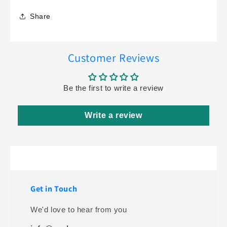
Share
Customer Reviews
Be the first to write a review
Write a review
Get in Touch
We'd love to hear from you