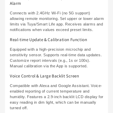
Alarm
Connects with 2.4GHz Wi-Fi (no 5G support)
allowing remote monitoring. Set upper or lower alarm
limits via Tuya/Smart Life app. Receives alarms and
notifications when values exceed preset limits.
Real-time Update & Calibration Function
Equipped with a high-precision microchip and
sensitivity sensor. Supports real-time data updates.
Customize report intervals (e.g., 1s or 100s).
Manual calibration via the App is supported.
Voice Control & Large Backlit Screen
Compatible with Alexa and Google Assistant. Voice-
enabled reporting of current temperature and
humidity. Features a 2.9-inch backlit LCD display for
easy reading in dim light, which can be manually
turned off.