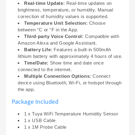
Real-time Update:
Real-time updates on
brightness, temperature, or humidity. Manual
correction of humidity values is supported.
Temperature Unit Selection:
Choose
between °C or °F in the App.
Third-party Voice Control:
Compatible with
Amazon Alexa and Google Assistant.
Battery Life:
Features a built-in 500mAh
lithium battery with approximately 4 hours of use.
Time/Date:
Show time and date once
connected to the internet.
Multiple Connection Options:
Connect
device using Bluetooth, Wi-Fi, or hotspot through
the app.
Package Included
1 x Tuya WiFi Temperature Humidity Sensor
1 x USB Cable
1 x 1M Probe Cable