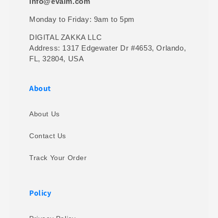
info@evalm.com
Monday to Friday: 9am to 5pm
DIGITAL ZAKKA LLC
Address: 1317 Edgewater Dr #4653, Orlando,
FL, 32804, USA
About
About Us
Contact Us
Track Your Order
Policy