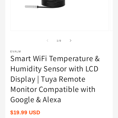
Open
Open
media
medi
1
2
of
1
/
9
in
in
modal
moda
EVALM
Smart WiFi Temperature &
Humidity Sensor with LCD
Display | Tuya Remote
Monitor Compatible with
Google & Alexa
Regular
$19.99 USD
price