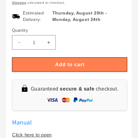
Shipping
calculated at checkout.
Estimated
Thursday, August 20th
-
Delivery:
Monday, August 24th
Quantity
Quantity
Decrease
Increase
quantity
quantity
for
for
Smart
Smart
Add to cart
WiFi
WiFi
Temperature
Temperature
&amp;
&amp;
Guaranteed
secure & safe
checkout.
Humidity
Humidity
Sensor
Sensor
with
with
LCD
LCD
Display
Display
Manual
|
|
Tuya
Tuya
Click here to open
Remote
Remote