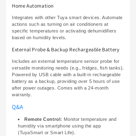
Home Automation
Integrates with other Tuya smart devices. Automate
actions such as turning on air conditioners at
specific temperatures or activating dehumidifiers
based on humidity levels.
External Probe & Backup Rechargeable Battery
Includes an external temperature sensor probe for
versatile monitoring needs (e.g., fridges, fish tanks).
Powered by USB cable with a built-in rechargeable
battery as a backup, providing over 5 hours of use
after power outages. Comes with a 24-month
warranty.
Q&A
Remote Control:
Monitor temperature and
humidity via smartphone using the app
(TuyaSmart or Smart Life).