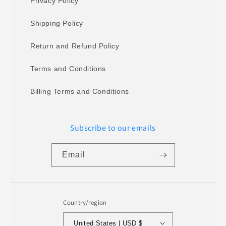
Privacy Policy
Shipping Policy
Return and Refund Policy
Terms and Conditions
Billing Terms and Conditions
Subscribe to our emails
Email
Country/region
United States | USD $