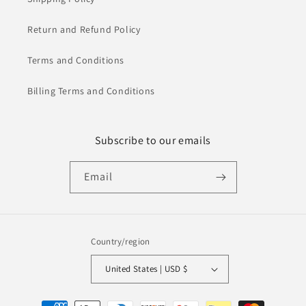
Return and Refund Policy
Terms and Conditions
Billing Terms and Conditions
Subscribe to our emails
Email
Country/region
United States | USD $
Payment