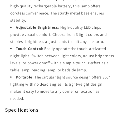
high-quality rechargeable battery, this lamp offers
cordless convenience. The sturdy metal base ensures
stability.
Adjustable Brightness:
High-quality LED chips
provide visual comfort. Choose from 3 light colors and
stepless brightness adjustments to suit any scenario.
Touch Control:
Easily operate the touch-activated
night light. Switch between light colors, adjust brightness
levels, or power on/off with a simple touch. Perfect as a
table lamp, reading lamp, or bedside lamp.
Portable:
The circular light source design offers 360°
lighting with no dead angles. Its lightweight design
makes it easy to move to any corner or location as
needed.
Specifications