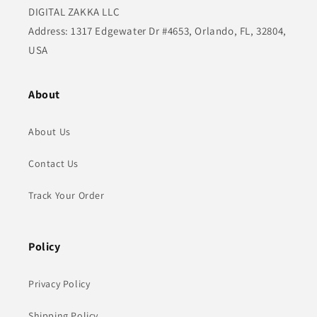
DIGITAL ZAKKA LLC
Address: 1317 Edgewater Dr #4653, Orlando, FL, 32804,
USA
About
About Us
Contact Us
Track Your Order
Policy
Privacy Policy
Shipping Policy