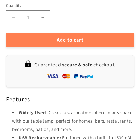
Quantity
Quantity
Decrease
Increase
quantity
quantity
for
for
USB
USB
Add to cart
Rechargeable
Rechargeable
LED
LED
Touch
Touch
Guaranteed
secure & safe
checkout.
Control
Control
Cordless
Cordless
Table
Table
Lamp
Lamp
Features
Widely Used:
Create a warm atmosphere in any space
with our table lamp, perfect for homes, bars, restaurants,
bedrooms, patios, and more.
USB Rechargeable:
Equipped with a built-in 1500mAh