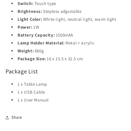
Switch:
Touch type
Brightness:
Stepless adjustable
Light Color:
White light, neutral light, warm light
Power:
1W
Battery Capacity:
1500mAh
Lamp Holder Material:
Metal + acrylic
Weight:
660g
Package Size:
16 x 15.5 x 31.5 cm
Package List
1 x Table Lamp
1 x USB Cable
1 x User Manual
Share