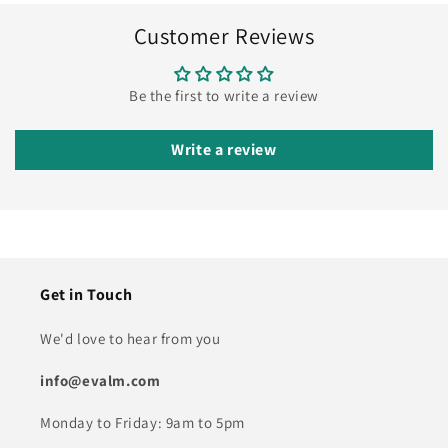
Customer Reviews
Be the first to write a review
Write a review
Get in Touch
We'd love to hear from you
info@evalm.com
Monday to Friday: 9am to 5pm