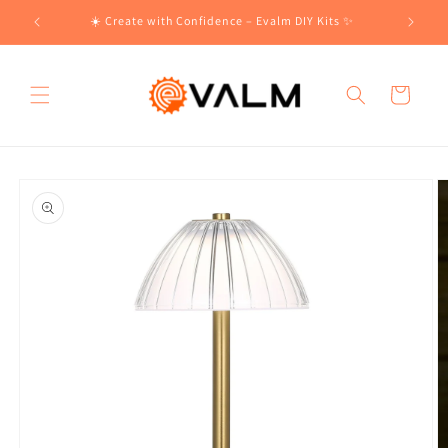
Skip to
!🛍️
☀️ Create with Confidence – Evalm DIY Kits ✨
content
Cart
Skip to
product
information