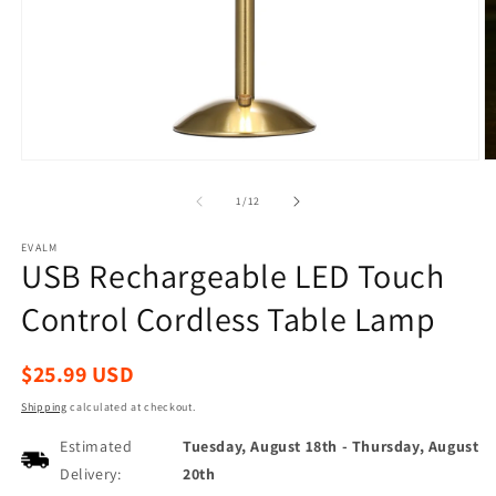
Open
O
media
m
1
2
of
1
/
12
in
in
modal
m
EVALM
USB Rechargeable LED Touch
Control Cordless Table Lamp
Regular
$25.99 USD
price
Shipping
calculated at checkout.
Estimated
Tuesday, August 18th
-
Thursday, August
Delivery:
20th