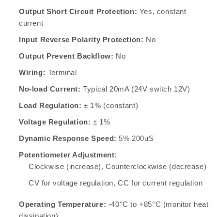
Output Short Circuit Protection:
Yes, constant
current
Input Reverse Polarity Protection:
No
Output Prevent Backflow:
No
Wiring:
Terminal
No-load Current:
Typical 20mA (24V switch 12V)
Load Regulation:
± 1% (constant)
Voltage Regulation:
± 1%
Dynamic Response Speed:
5% 200uS
Potentiometer Adjustment:
Clockwise (increase), Counterclockwise (decrease)
CV for voltage regulation, CC for current regulation
Operating Temperature:
-40°C to +85°C (monitor heat
dissipation)