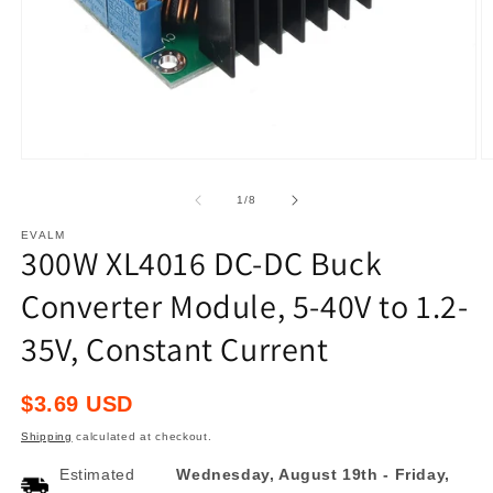
Open
O
media
m
1
2
of
1
/
8
in
in
modal
m
EVALM
300W XL4016 DC-DC Buck
Converter Module, 5-40V to 1.2-
35V, Constant Current
Regular
$3.69 USD
price
Shipping
calculated at checkout.
Estimated
Wednesday, August 19th
-
Friday,