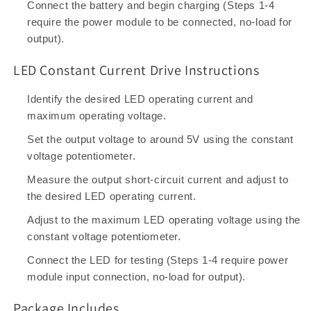
Connect the battery and begin charging (Steps 1-4
require the power module to be connected, no-load for
output).
LED Constant Current Drive Instructions
Identify the desired LED operating current and
maximum operating voltage.
Set the output voltage to around 5V using the constant
voltage potentiometer.
Measure the output short-circuit current and adjust to
the desired LED operating current.
Adjust to the maximum LED operating voltage using the
constant voltage potentiometer.
Connect the LED for testing (Steps 1-4 require power
module input connection, no-load for output).
Package Includes