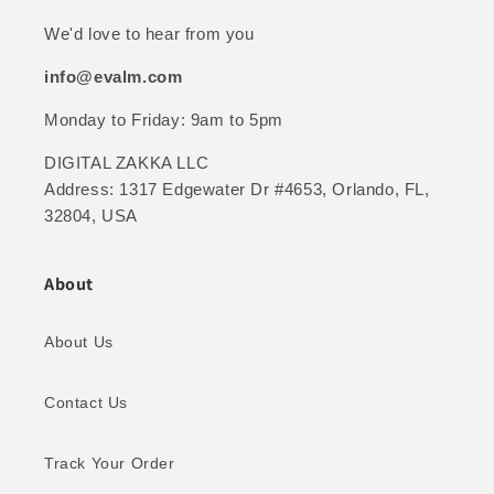
We'd love to hear from you
info@evalm.com
Monday to Friday: 9am to 5pm
DIGITAL ZAKKA LLC
Address: 1317 Edgewater Dr #4653, Orlando, FL,
32804, USA
About
About Us
Contact Us
Track Your Order