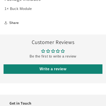
1× Buck Module
Share
Customer Reviews
Be the first to write a review
Write a review
Get in Touch