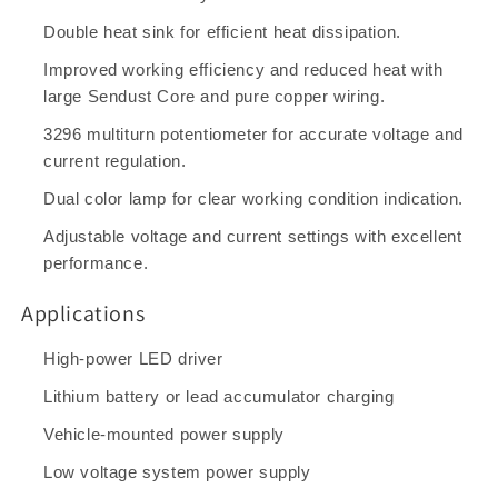
Double heat sink for efficient heat dissipation.
Improved working efficiency and reduced heat with
large Sendust Core and pure copper wiring.
3296 multiturn potentiometer for accurate voltage and
current regulation.
Dual color lamp for clear working condition indication.
Adjustable voltage and current settings with excellent
performance.
Applications
High-power LED driver
Lithium battery or lead accumulator charging
Vehicle-mounted power supply
Low voltage system power supply