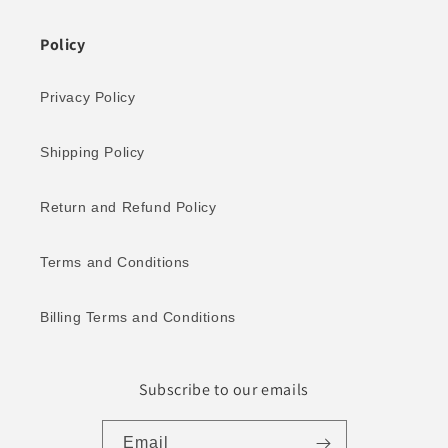
Policy
Privacy Policy
Shipping Policy
Return and Refund Policy
Terms and Conditions
Billing Terms and Conditions
Subscribe to our emails
Email