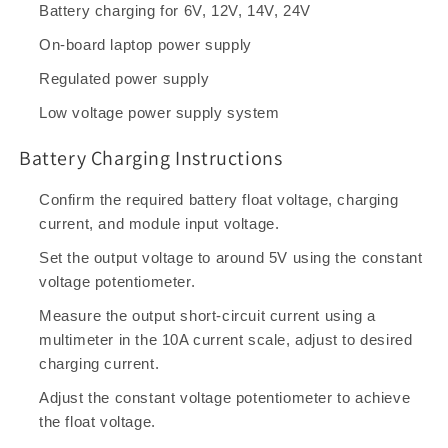
Battery charging for 6V, 12V, 14V, 24V
On-board laptop power supply
Regulated power supply
Low voltage power supply system
Battery Charging Instructions
Confirm the required battery float voltage, charging
current, and module input voltage.
Set the output voltage to around 5V using the constant
voltage potentiometer.
Measure the output short-circuit current using a
multimeter in the 10A current scale, adjust to desired
charging current.
Adjust the constant voltage potentiometer to achieve
the float voltage.