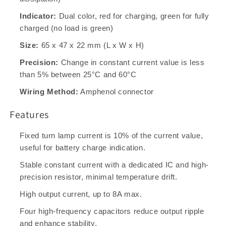
Indicator:
Dual color, red for charging, green for fully
charged (no load is green)
Size:
65 x 47 x 22 mm (L x W x H)
Precision:
Change in constant current value is less
than 5% between 25°C and 60°C
Wiring Method:
Amphenol connector
Features
Fixed turn lamp current is 10% of the current value,
useful for battery charge indication.
Stable constant current with a dedicated IC and high-
precision resistor, minimal temperature drift.
High output current, up to 8A max.
Four high-frequency capacitors reduce output ripple
and enhance stability.