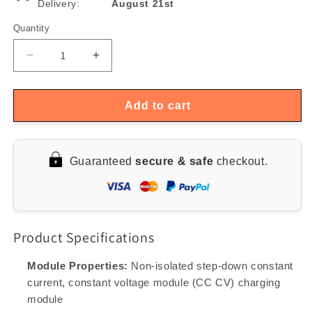
Delivery:
August 21st
Quantity
Quantity
Decrease
Increase
quantity
quantity
for
for
300W
300W
Add to cart
XL4016
XL4016
DC-
DC-
DC
DC
Guaranteed
secure & safe
checkout.
Buck
Buck
Converter
Converter
Module,
Module,
5-
5-
40V
40V
Product Specifications
to
to
1.2-
1.2-
35V,
35V,
Module Properties:
Non-isolated step-down constant
Constant
Constant
current, constant voltage module (CC CV) charging
Current
Current
module