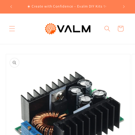
Skip to
!🛍️
☀️ Create with Confidence – Evalm DIY Kits ✨
content
Cart
Skip to
product
information