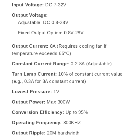
Input Voltage:
DC 7-32V
Output Voltage:
Adjustable: DC 0.8-28V
Fixed Output Option: 0.8V-28V
Output Current:
8A (Requires cooling fan if
temperature exceeds 65°C)
Constant Current Range:
0.2-8A (Adjustable)
Turn Lamp Current:
10% of constant current value
(e.g., 0.3A for 3A constant current)
Lowest Pressure:
1V
Output Power:
Max 300W
Conversion Efficiency:
Up to 95%
Operating Frequency:
300KHZ
Output Ripple:
20M bandwidth