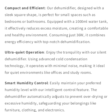
OZ
OZ
Tank,
Tank,
Compact and Efficient
: Our dehumidifier, designed with a
Quiet
Quiet
sleek square shape, is perfect for small spaces such as
Operation,
Operation,
bedrooms or bathrooms. Equipped with a 1000ml water tank,
Auto
Auto
Shut
Shut
it effectively reduces excess moisture, creating a comfortable
Off,
Off,
and healthy environment. Consuming just 36W, it combines
7-
7-
energy efficiency with top-notch dehumidification.
Color
Color
RGB
RGB
Ultra-quiet Operation
: Enjoy the tranquility with our silent
LED
LED
dehumidifier. Using advanced cold condensation
Light
Light
technology, it operates with minimal noise, making it ideal
for quiet environments like offices and study rooms.
Smart Humidity Control
: Easily maintain your preferred
humidity level with our intelligent control feature. The
dehumidifier automatically adjusts to prevent over-drying or
excessive humidity, safeguarding your belongings like
furniture, clothing, and electronics.