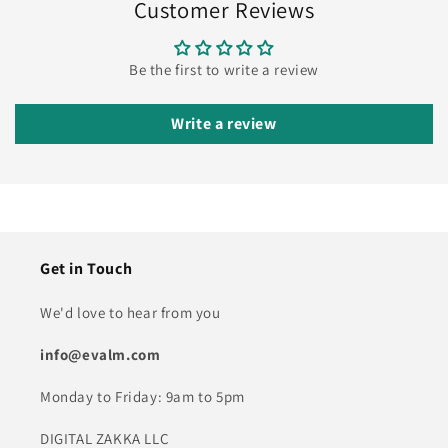
Customer Reviews
Be the first to write a review
Write a review
Get in Touch
We'd love to hear from you
info@evalm.com
Monday to Friday: 9am to 5pm
DIGITAL ZAKKA LLC