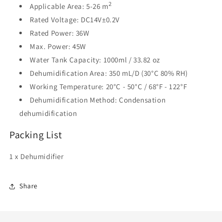
2
Applicable Area: 5-26 m
Rated Voltage: DC14V±0.2V
Rated Power: 36W
Max. Power: 45W
Water Tank Capacity: 1000ml / 33.82 oz
Dehumidification Area: 350 mL/D (30°C 80% RH)
Working Temperature: 20°C - 50°C / 68°F - 122°F
Dehumidification Method: Condensation
dehumidification
Packing List
1 x Dehumidifier
Share