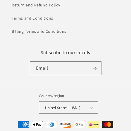
Return and Refund Policy
Terms and Conditions
Billing Terms and Conditions
Subscribe to our emails
Email
Country/region
United States | USD $
Payment
methods