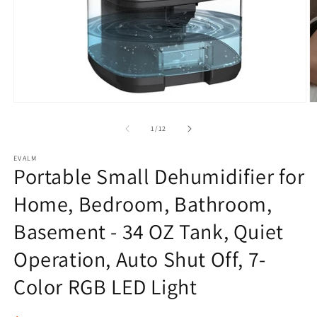
Open
O
media
m
1
2
of
1
/
12
in
in
modal
m
EVALM
Portable Small Dehumidifier for
Home, Bedroom, Bathroom,
Basement - 34 OZ Tank, Quiet
Operation, Auto Shut Off, 7-
Color RGB LED Light