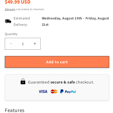
Regular
$49.99 USD
price
Shipping
calculated at checkout.
Estimated
Wednesday, August 19th
-
Friday, August
Delivery:
21st
Quantity
Quantity
Decrease
Increase
quantity
quantity
for
for
Portable
Portable
Add to cart
Small
Small
Dehumidifier
Dehumidifier
for
for
Guaranteed
secure & safe
checkout.
Home,
Home,
Bedroom,
Bedroom,
Bathroom,
Bathroom,
Basement
Basement
-
-
Features
34
34