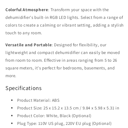
Colorful Atmosphere
: Transform your space with the
dehumidifier's built-in RGB LED lights. Select from a range of
colors to create a calming or vibrant setting, adding a stylish
touch to any room.
Versatile and Portable
: Designed for flexibility, our
lightweight and compact dehumidifier can easily be moved
from room to room. Effective in areas ranging from 5 to 26
square meters, it's perfect for bedrooms, basements, and
more.
Specifications
Product Material: ABS
Product Size: 25 x 15.2 x 13.5 cm / 9.84 x 5.98 x 5.31 in
Product Color: White, Black (Optional)
Plug Type: 110V US plug, 220V EU plug (Optional)