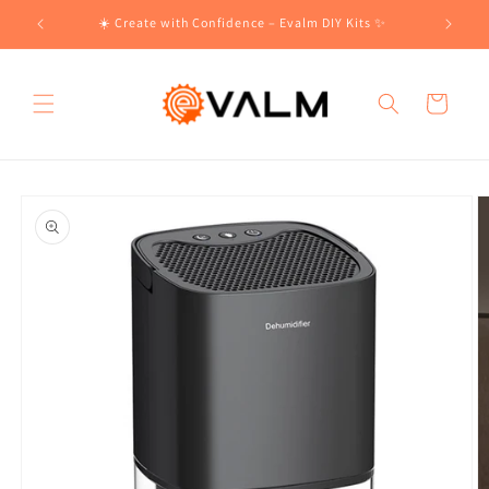
Skip to
!🛍️
☀️ Create with Confidence – Evalm DIY Kits ✨
content
Cart
Skip to
product
information