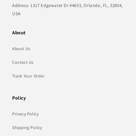
Address: 1317 Edgewater Dr #4653, Orlando, FL, 32804,
USA
About
About Us
Contact Us
Track Your Order
Policy
Privacy Policy
Shipping Policy