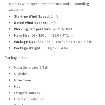
such as wind speed, temperature, and surrounding
elements)
Start-up Wind Speed:
2m/s
Rated Wind Speed:
12m/s
Working Temperature:
-40℃ to 80℃
Item Size:
66 x 120 cm / 26.0 x 47.2 in
Package Size:
68 x 28 x 21 cm / 26.8 x 11.0 x 8.3 in
Package Weight:
9.5 kg / 20.94 lbs
Package List:
Main Generator & Tail
5 Blades
Nose Cone
Hub
Flanged Housing
Charger Controller