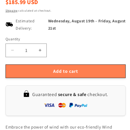
Regular
$185.99 USD
price
Shipping
calculated at checkout.
Estimated
Wednesday, August 19th
-
Friday, August
Delivery:
21st
Quantity
Quantity
Decrease
Increase
quantity
quantity
for
for
12V
12V
Add to cart
1200W
1200W
S-
S-
Type
Type
Guaranteed
secure & safe
checkout.
5-
5-
Blade
Blade
Wind
Wind
Turbine
Turbine
Generator
Generator
Kit
Kit
Embrace the power of wind with our eco-friendly Wind