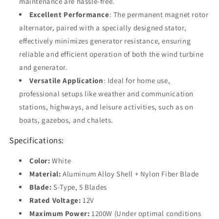
maintenance are hassle-free.
Excellent Performance
: The permanent magnet rotor
alternator, paired with a specially designed stator,
effectively minimizes generator resistance, ensuring
reliable and efficient operation of both the wind turbine
and generator.
Versatile Application
: Ideal for home use,
professional setups like weather and communication
stations, highways, and leisure activities, such as on
boats, gazebos, and chalets.
Specifications:
Color:
White
Material:
Aluminum Alloy Shell + Nylon Fiber Blade
Blade:
S-Type, 5 Blades
Rated Voltage:
12V
Maximum Power:
1200W (Under optimal conditions