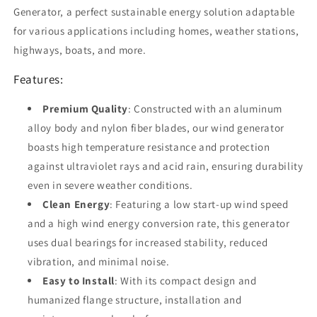
with
with
Generator, a perfect sustainable energy solution adaptable
Charger
Charger
for various applications including homes, weather stations,
Controller
Controller
for
for
highways, boats, and more.
Home,
Home,
Features:
Highways,
Highways,
Boats
Boats
-
Premium Quality
-
: Constructed with an aluminum
Mini
Mini
alloy body and nylon fiber blades, our wind generator
Windmill
Windmill
boasts high temperature resistance and protection
Clear
Clear
against ultraviolet rays and acid rain, ensuring durability
Energy
Energy
Solution
Solution
even in severe weather conditions.
Clean Energy
: Featuring a low start-up wind speed
and a high wind energy conversion rate, this generator
uses dual bearings for increased stability, reduced
vibration, and minimal noise.
Easy to Install
: With its compact design and
humanized flange structure, installation and