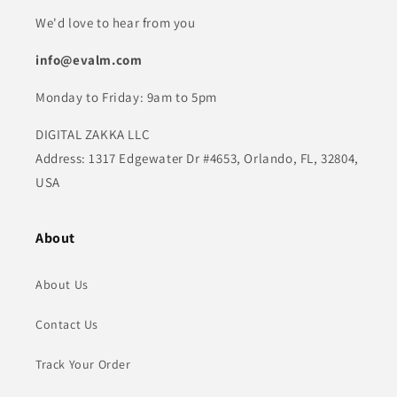
We'd love to hear from you
info@evalm.com
Monday to Friday: 9am to 5pm
DIGITAL ZAKKA LLC
Address: 1317 Edgewater Dr #4653, Orlando, FL, 32804,
USA
About
About Us
Contact Us
Track Your Order