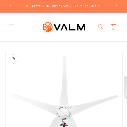
Skip to
!🛍️
☀️ Create with Confidence – Evalm DIY Kits ✨
content
Cart
Skip to
product
information