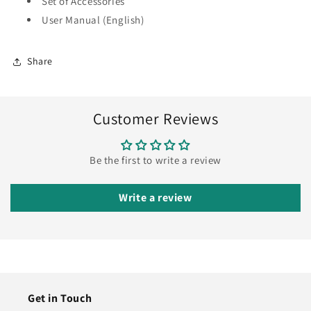
Set of Accessories
User Manual (English)
Share
Customer Reviews
Be the first to write a review
Write a review
Get in Touch