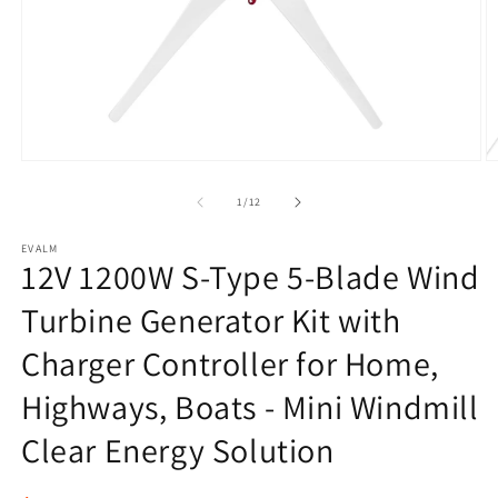
Open
O
media
m
1
2
of
1
/
12
in
in
modal
m
EVALM
12V 1200W S-Type 5-Blade Wind
Turbine Generator Kit with
Charger Controller for Home,
Highways, Boats - Mini Windmill
Clear Energy Solution