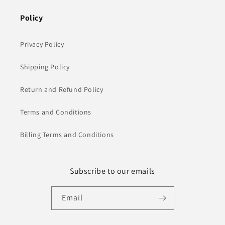
Policy
Privacy Policy
Shipping Policy
Return and Refund Policy
Terms and Conditions
Billing Terms and Conditions
Subscribe to our emails
Email