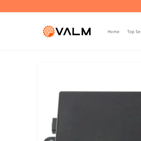
Skip to
🚚 Flat Rate Shipping: $4.99 on All Orders!🛍️
content
Home
Top Se
Skip to
product
information