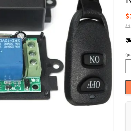
R
$
pr
Shi
Qua
Qu