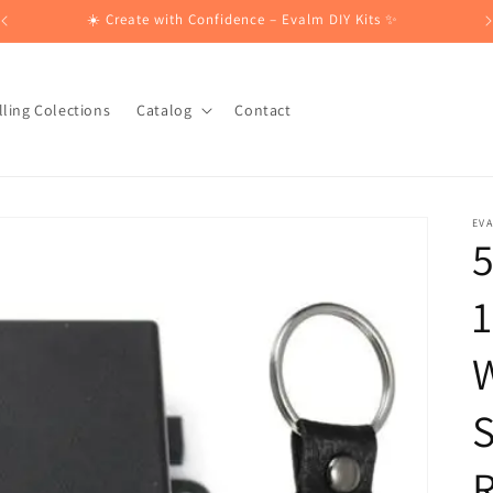
☀️ Create with Confidence – Evalm DIY Kits ✨
lling Colections
Catalog
Contact
EV
5
1
W
S
R