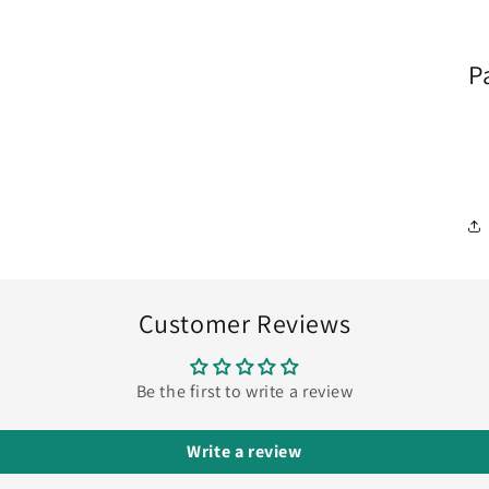
P
Customer Reviews
Be the first to write a review
Write a review