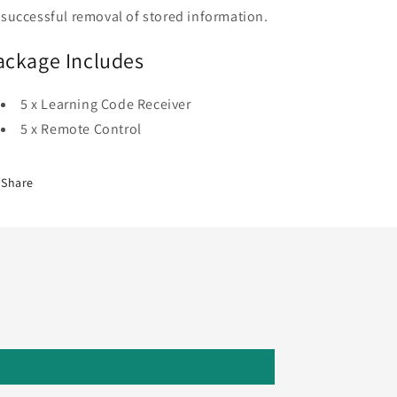
successful removal of stored information.
ackage Includes
5 x Learning Code Receiver
5 x Remote Control
Share