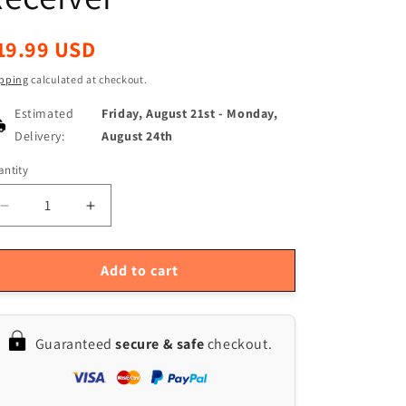
egular
19.99 USD
ice
pping
calculated at checkout.
Estimated
Friday, August 21st
-
Monday,
Delivery:
August 24th
ntity
antity
Decrease
Increase
quantity
quantity
for
for
5-
5-
Add to cart
Pack
Pack
Geekcreit
Geekcreit
DC
DC
Guaranteed
secure & safe
checkout.
12V
12V
10A
10A
Relay
Relay
Wireless
Wireless