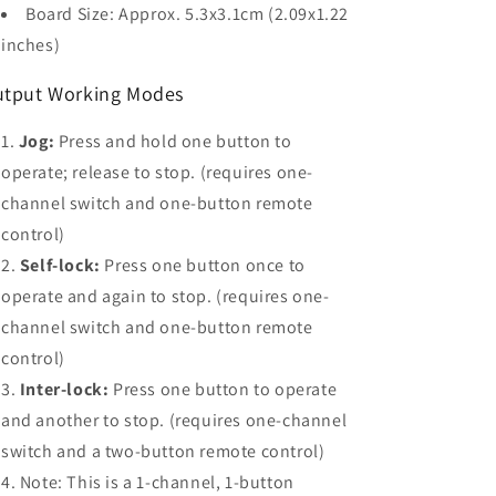
Board Size: Approx. 5.3x3.1cm (2.09x1.22
inches)
tput Working Modes
Jog:
Press and hold one button to
operate; release to stop. (requires one-
channel switch and one-button remote
control)
Self-lock:
Press one button once to
operate and again to stop. (requires one-
channel switch and one-button remote
control)
Inter-lock:
Press one button to operate
and another to stop. (requires one-channel
switch and a two-button remote control)
Note: This is a 1-channel, 1-button