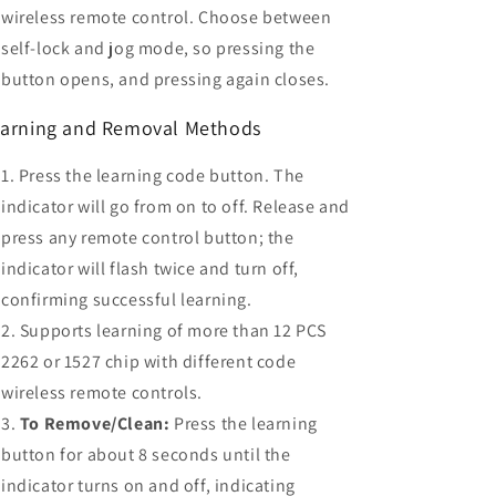
wireless remote control. Choose between
self-lock and jog mode, so pressing the
button opens, and pressing again closes.
arning and Removal Methods
Press the learning code button. The
indicator will go from on to off. Release and
press any remote control button; the
indicator will flash twice and turn off,
confirming successful learning.
Supports learning of more than 12 PCS
2262 or 1527 chip with different code
wireless remote controls.
To Remove/Clean:
Press the learning
button for about 8 seconds until the
indicator turns on and off, indicating