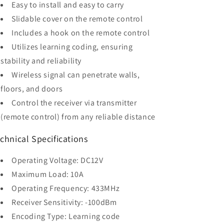
Easy to install and easy to carry
Slidable cover on the remote control
Includes a hook on the remote control
Utilizes learning coding, ensuring
stability and reliability
Wireless signal can penetrate walls,
floors, and doors
Control the receiver via transmitter
(remote control) from any reliable distance
chnical Specifications
Operating Voltage: DC12V
Maximum Load: 10A
Operating Frequency: 433MHz
Receiver Sensitivity: -100dBm
Encoding Type: Learning code