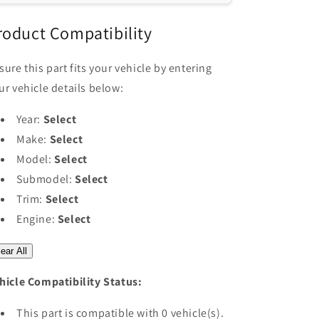
RF
RF
Remote
Remote
roduct Compatibility
Switch
Switch
with
with
sure this part fits your vehicle by entering
Receiver
Receiver
ur vehicle details below:
Year:
Select
Make:
Select
Model:
Select
Submodel:
Select
Trim:
Select
Engine:
Select
ear All
hicle Compatibility Status:
This part is compatible with 0 vehicle(s).