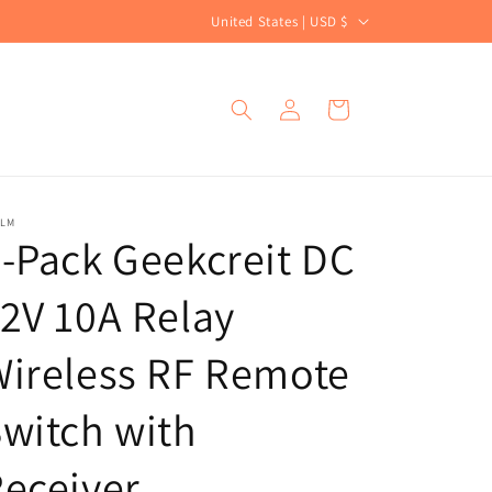
C
United States | USD $
o
u
Log
Cart
n
in
t
r
y
ALM
-Pack Geekcreit DC
/
r
2V 10A Relay
e
g
ireless RF Remote
i
witch with
o
n
eceiver