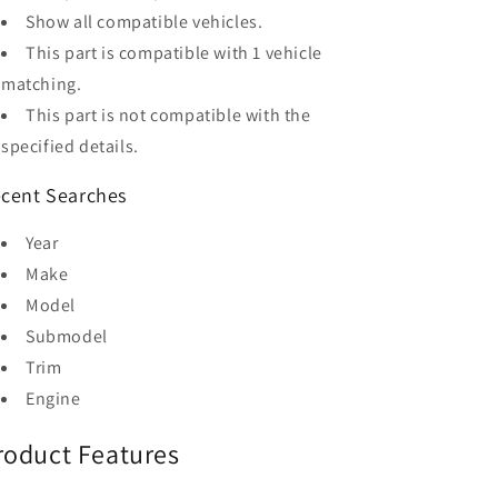
Show all compatible vehicles.
This part is compatible with 1 vehicle
matching.
This part is not compatible with the
specified details.
cent Searches
Year
Make
Model
Submodel
Trim
Engine
roduct Features