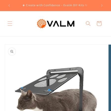
Skip to
!🛍️
☀️ Create with Confidence – Evalm DIY Kits ✨
content
Cart
Skip to
product
information