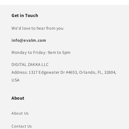
Get in Touch
We'd love to hear from you
info@evalm.com
Monday to Friday: 9am to 5pm
DIGITAL ZAKKA LLC
Address: 1317 Edgewater Dr #4653, Orlando, FL, 32804,
USA
About
About Us
Contact Us