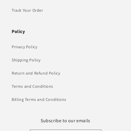
Track Your Order
Policy
Privacy Policy
Shipping Policy
Return and Refund Policy
Terms and Conditions
Billing Terms and Conditions
Subscribe to our emails