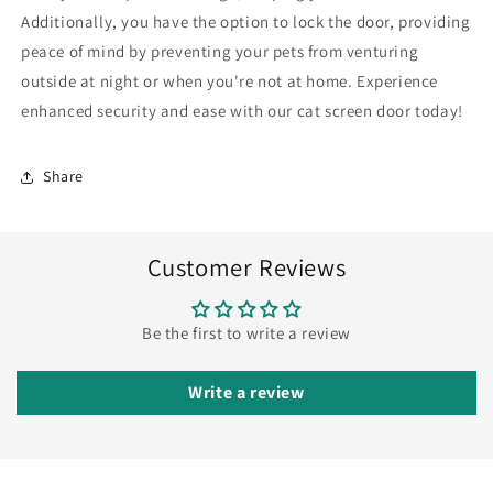
Flap
Flap
Additionally, you have the option to lock the door, providing
peace of mind by preventing your pets from venturing
outside at night or when you're not at home. Experience
enhanced security and ease with our cat screen door today!
Share
Customer Reviews
Be the first to write a review
Write a review