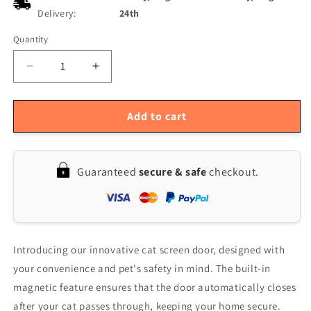
Delivery:
24th
Quantity
Quantity
Decrease
Increase
quantity
quantity
for
for
Magnetic
Magnetic
Add to cart
Pet
Pet
Screen
Screen
Door
Door
Guaranteed
secure & safe
checkout.
with
with
Automatic
Automatic
Lock
Lock
for
for
Small
Small
Cats
Cats
Introducing our innovative cat screen door, designed with
&amp;
&amp;
your convenience and pet's safety in mind. The built-in
Puppies
Puppies
magnetic feature ensures that the door automatically closes
-
-
Black
Black
after your cat passes through, keeping your home secure.