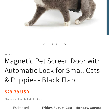
Open
O
media
m
1
2
of
1
/
13
in
in
modal
m
EVALM
Magnetic Pet Screen Door with
Automatic Lock for Small Cats
& Puppies - Black Flap
Regular
$23.79 USD
price
Shipping
calculated at checkout.
Estimated
Friday, August 21st
-
Monday, August