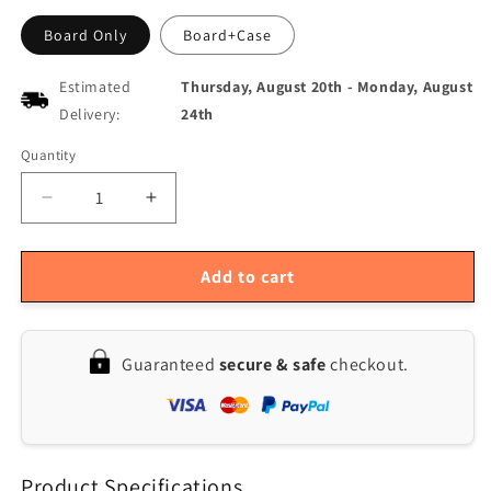
Board Only
Board+Case
Estimated
Thursday, August 20th
-
Monday, August
Delivery:
24th
Quantity
Quantity
Decrease
Increase
quantity
quantity
for
for
Infrared
Infrared
Add to cart
USB
USB
Charging
Charging
ATX
ATX
Guaranteed
secure & safe
checkout.
Adapter
Adapter
Board
Board
for
for
Desktop
Desktop
Chassis
Chassis
Product Specifications
Power
Power