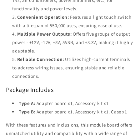
TVs, air conditioners, power amplifiers, etc., for
functionality and power levels.
Convenient Operation:
Features a light touch switch
with a lifespan of 550,000 uses, ensuring ease of use.
Multiple Power Outputs:
Offers five groups of output
power - +12V, -12V, +5V, 5VSB, and +3.3V, making it highly
adaptable.
Reliable Connection:
Utilizes high-current terminals
to address wiring issues, ensuring stable and reliable
connections.
Package Includes
Type A:
Adapter board x1, Accessory kit x1
Type B:
Adapter board x1, Accessory kit x1, Case x1
With these features and inclusions, this module board offers
unmatched utility and compatibility with a wide range of