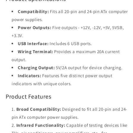
Supply
Supply
Compatibility:
Fits all 20-pin and 24-pin ATx computer
power supplies.
Power Outputs:
Five outputs - +12V, -12V, +5V, 5VSB,
+3.3V.
USB Interface:
Includes 6 USB ports.
Wiring Terminal:
Provides a maximum 20A current
output.
Charging Output:
5V/2A output for device charging.
Indicators:
Features five distinct power output
indicators with unique colors.
Product Features
Broad Compatibility:
Designed to fit all 20-pin and 24-
pin ATx computer power supplies.
Infrared Functionality:
Capable of testing devices like