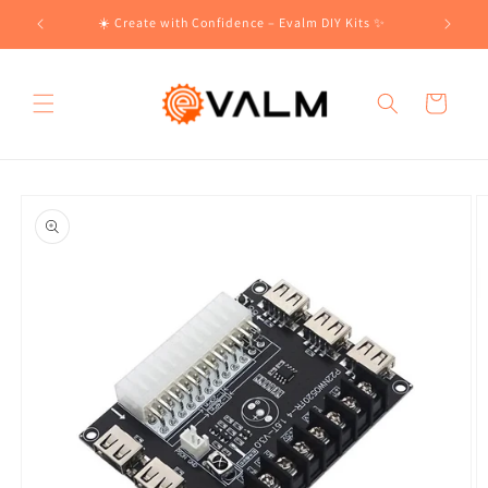
Skip to
!🛍️
☀️ Create with Confidence – Evalm DIY Kits ✨
content
Cart
Skip to
product
information