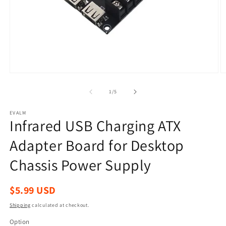
Open
O
media
m
1
2
of
1
/
5
in
in
modal
m
EVALM
Infrared USB Charging ATX
Adapter Board for Desktop
Chassis Power Supply
Regular
$5.99 USD
price
Shipping
calculated at checkout.
Option