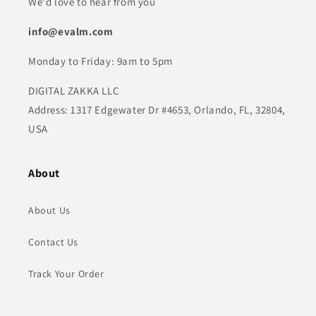
We'd love to hear from you
info@evalm.com
Monday to Friday: 9am to 5pm
DIGITAL ZAKKA LLC
Address: 1317 Edgewater Dr #4653, Orlando, FL, 32804,
USA
About
About Us
Contact Us
Track Your Order