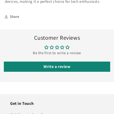
devices, making it a perfect choice for tech enthusiasts.
Share
Customer Reviews
Be the first to write a review
Write a review
Get in Touch