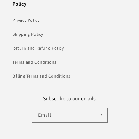
Policy
Privacy Policy
Shipping Policy
Return and Refund Policy
Terms and Conditions
Billing Terms and Conditions
Subscribe to our emails
Email