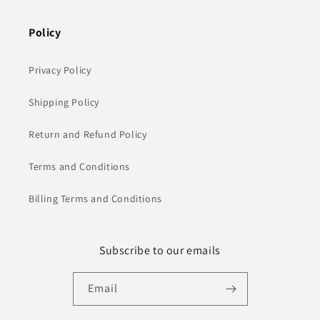
Policy
Privacy Policy
Shipping Policy
Return and Refund Policy
Terms and Conditions
Billing Terms and Conditions
Subscribe to our emails
Email