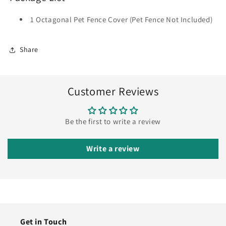
1 Octagonal Pet Fence Cover (Pet Fence Not Included)
Share
Customer Reviews
Be the first to write a review
Write a review
Get in Touch