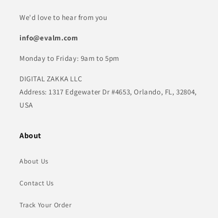
We'd love to hear from you
info@evalm.com
Monday to Friday: 9am to 5pm
DIGITAL ZAKKA LLC
Address: 1317 Edgewater Dr #4653, Orlando, FL, 32804,
USA
About
About Us
Contact Us
Track Your Order