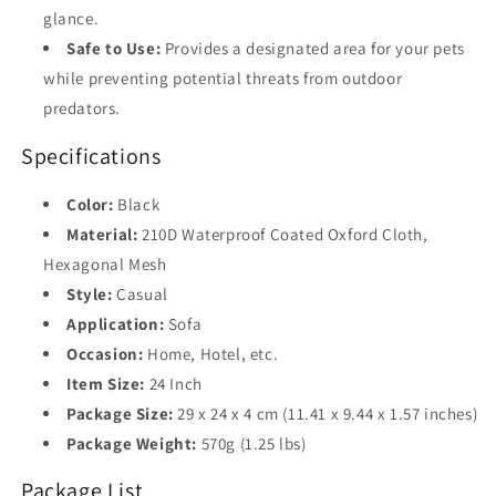
glance.
Safe to Use:
Provides a designated area for your pets
while preventing potential threats from outdoor
predators.
Specifications
Color:
Black
Material:
210D Waterproof Coated Oxford Cloth,
Hexagonal Mesh
Style:
Casual
Application:
Sofa
Occasion:
Home, Hotel, etc.
Item Size:
24 Inch
Package Size:
29 x 24 x 4 cm (11.41 x 9.44 x 1.57 inches)
Package Weight:
570g (1.25 lbs)
Package List