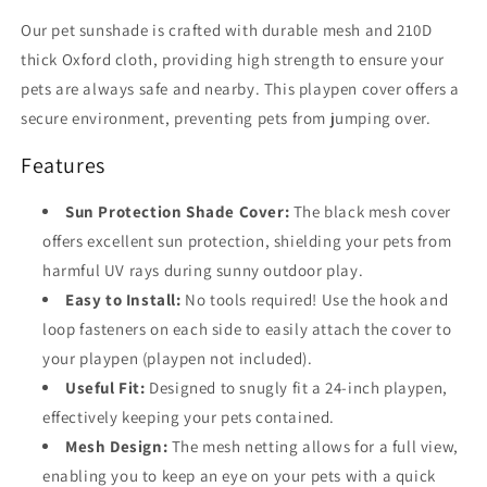
Our pet sunshade is crafted with durable mesh and 210D
thick Oxford cloth, providing high strength to ensure your
pets are always safe and nearby. This playpen cover offers a
secure environment, preventing pets from jumping over.
Features
Sun Protection Shade Cover:
The black mesh cover
offers excellent sun protection, shielding your pets from
harmful UV rays during sunny outdoor play.
Easy to Install:
No tools required! Use the hook and
loop fasteners on each side to easily attach the cover to
your playpen (playpen not included).
Useful Fit:
Designed to snugly fit a 24-inch playpen,
effectively keeping your pets contained.
Mesh Design:
The mesh netting allows for a full view,
enabling you to keep an eye on your pets with a quick