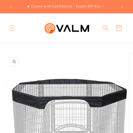
Skip to
!🛍️
☀️ Create with Confidence – Evalm DIY Kits ✨
content
Cart
Skip to
product
information