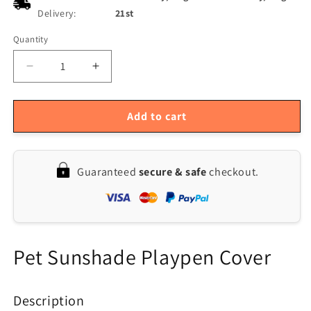
Delivery:
21st
Quantity
Quantity
Decrease
Increase
quantity
quantity
for
for
24
24
Add to cart
Pet
Pet
Playpen
Playpen
Cover
Cover
Guaranteed
secure & safe
checkout.
|
|
8-
8-
Panel
Panel
Octagonal
Octagonal
Dog
Dog
Fence
Fence
Pet Sunshade Playpen Cover
Sun
Sun
Protection
Protection
Mesh
Mesh
Description