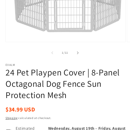
Open
O
media
m
1
2
of
1
/
11
in
in
modal
m
EVALM
24 Pet Playpen Cover | 8-Panel
Octagonal Dog Fence Sun
Protection Mesh
Regular
$34.99 USD
price
Shipping
calculated at checkout.
Estimated
Wednesday, August 19th
-
Friday, August