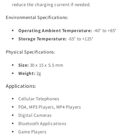
reduce the charging current if needed.
Environmental Specifications:
Operating Ambient Temperature:
-40° to +85°
Storage Temperature:
-65° to +125°
Physical Specifications:
Size:
30 x 15 x 5.5 mm
Weight:
2g
Applications:
Cellular Telephones
PDA, MP3 Players, MP4 Players
Digital Cameras
Bluetooth Applications
Game Players