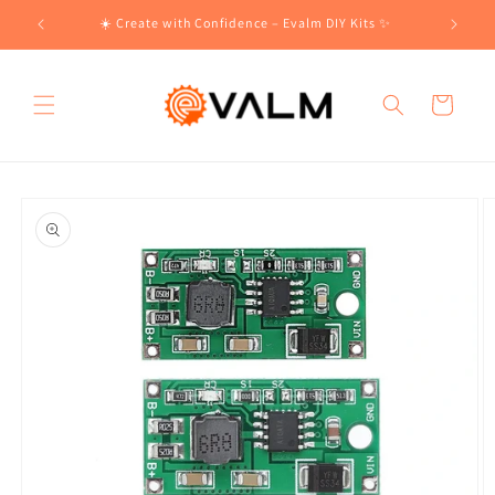
Skip to
!🛍️
☀️ Create with Confidence – Evalm DIY Kits ✨
content
Cart
Skip to
product
information