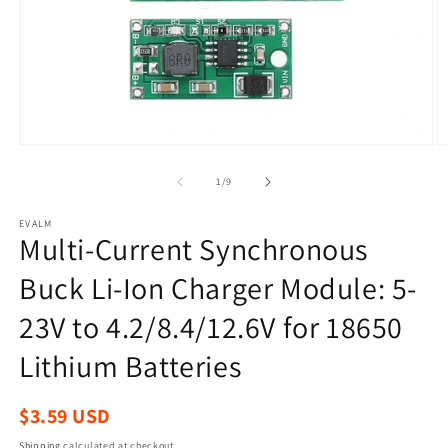
Open
O
media
m
1
2
of
1
/
9
in
in
modal
m
EVALM
Multi-Current Synchronous
Buck Li-Ion Charger Module: 5-
23V to 4.2/8.4/12.6V for 18650
Lithium Batteries
Regular
$3.59 USD
price
Shipping
calculated at checkout.