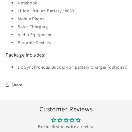
Notebook
Li-ion Lithium Battery 18650
Mobile Phone
Solar Charging
Audio Equipment
Portable Devices
Package Includes:
1 x Synchronous Buck Li-Ion Battery Charger (optional)
Share
Customer Reviews
Be the first to write a review