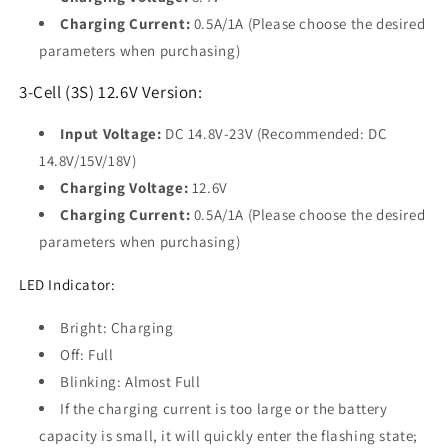
Charging Current:
0.5A/1A (Please choose the desired
parameters when purchasing)
3-Cell (3S) 12.6V Version:
Input Voltage:
DC 14.8V-23V (Recommended: DC
14.8V/15V/18V)
Charging Voltage:
12.6V
Charging Current:
0.5A/1A (Please choose the desired
parameters when purchasing)
LED Indicator:
Bright: Charging
Off: Full
Blinking: Almost Full
If the charging current is too large or the battery
capacity is small, it will quickly enter the flashing state;