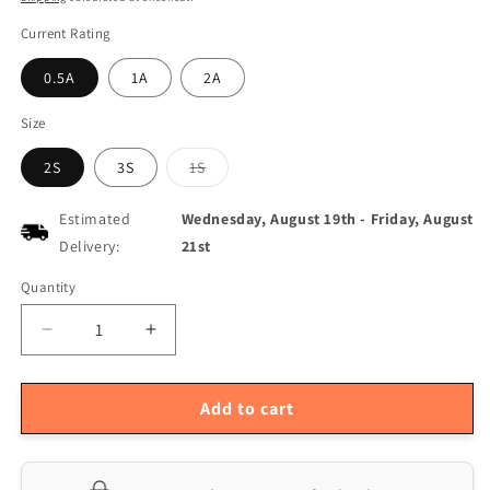
Current Rating
0.5A
1A
2A
Size
Variant
2S
3S
1S
sold
out
or
Estimated
Wednesday, August 19th
-
Friday, August
unavailable
Delivery:
21st
Quantity
Quantity
Decrease
Increase
quantity
quantity
for
for
Multi-
Multi-
Add to cart
Current
Current
Synchronous
Synchronous
Buck
Buck