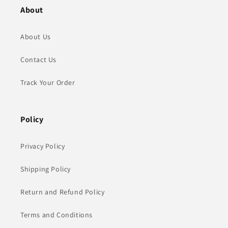
About
About Us
Contact Us
Track Your Order
Policy
Privacy Policy
Shipping Policy
Return and Refund Policy
Terms and Conditions