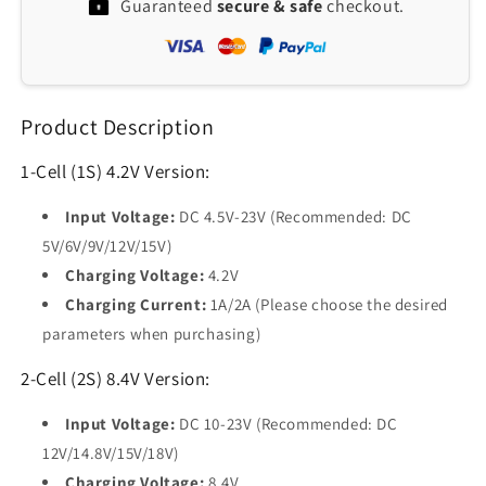
Guaranteed
secure & safe
checkout.
Li-
Li-
Ion
Ion
Charger
Charger
Module:
Module:
5-
5-
Product Description
23V
23V
to
to
4.2/8.4/12.6V
4.2/8.4/12.6V
1-Cell (1S) 4.2V Version:
for
for
18650
18650
Input Voltage:
DC 4.5V-23V (Recommended: DC
Lithium
Lithium
5V/6V/9V/12V/15V)
Batteries
Batteries
Charging Voltage:
4.2V
Charging Current:
1A/2A (Please choose the desired
parameters when purchasing)
2-Cell (2S) 8.4V Version:
Input Voltage:
DC 10-23V (Recommended: DC
12V/14.8V/15V/18V)
Charging Voltage:
8.4V