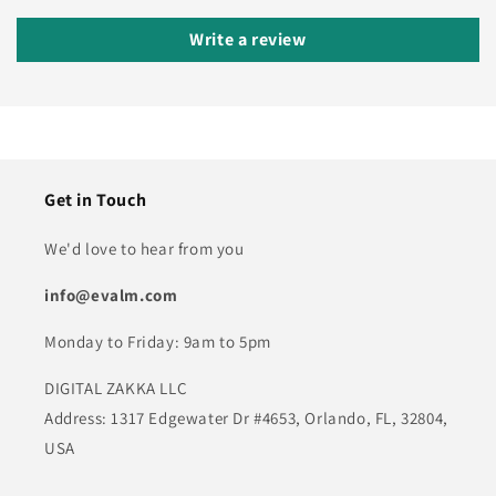
Write a review
Get in Touch
We'd love to hear from you
info@evalm.com
Monday to Friday: 9am to 5pm
DIGITAL ZAKKA LLC
Address: 1317 Edgewater Dr #4653, Orlando, FL, 32804,
USA