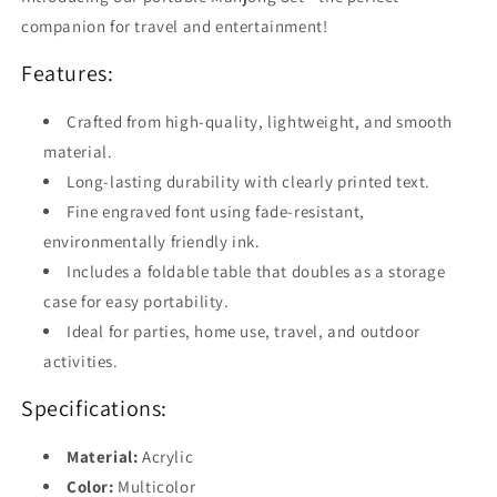
Indoor
Indoor
companion for travel and entertainment!
Family
Family
Entertainment
Entertainment
Features:
Crafted from high-quality, lightweight, and smooth
material.
Long-lasting durability with clearly printed text.
Fine engraved font using fade-resistant,
environmentally friendly ink.
Includes a foldable table that doubles as a storage
case for easy portability.
Ideal for parties, home use, travel, and outdoor
activities.
Specifications:
Material:
Acrylic
Color:
Multicolor