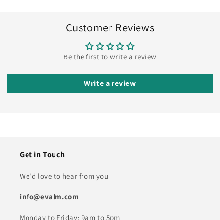
Customer Reviews
Be the first to write a review
Write a review
Get in Touch
We'd love to hear from you
info@evalm.com
Monday to Friday: 9am to 5pm