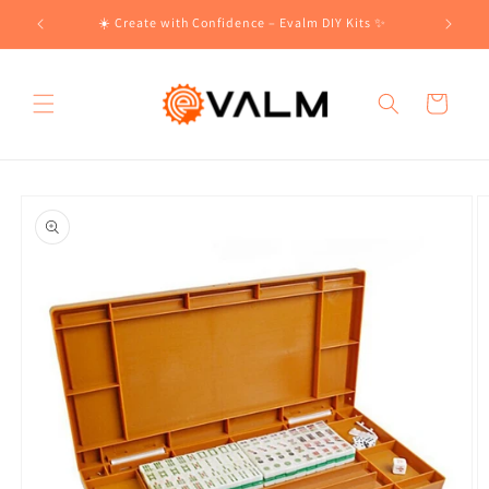
Skip to
!🛍️
☀️ Create with Confidence – Evalm DIY Kits ✨
content
Cart
Skip to
product
information