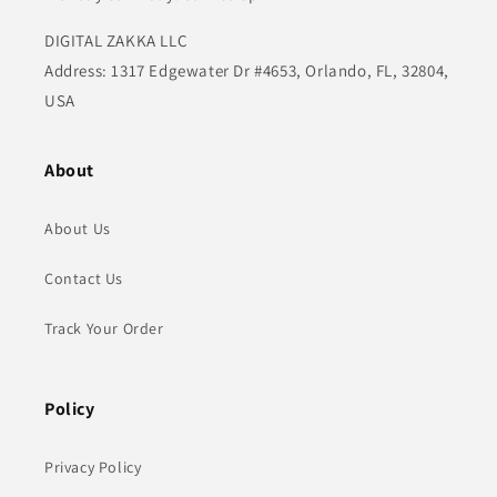
DIGITAL ZAKKA LLC
Address: 1317 Edgewater Dr #4653, Orlando, FL, 32804,
USA
About
About Us
Contact Us
Track Your Order
Policy
Privacy Policy