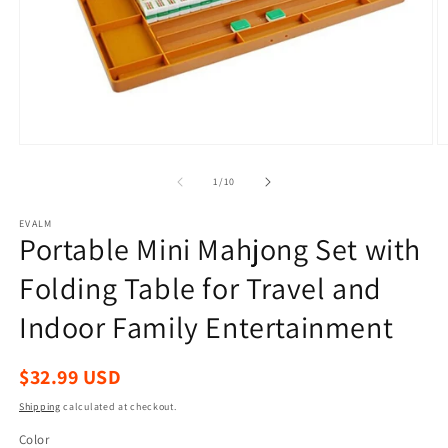
Open
O
media
m
1
2
of
1
/
10
in
in
modal
m
EVALM
Portable Mini Mahjong Set with
Folding Table for Travel and
Indoor Family Entertainment
Regular
$32.99 USD
price
Shipping
calculated at checkout.
Color