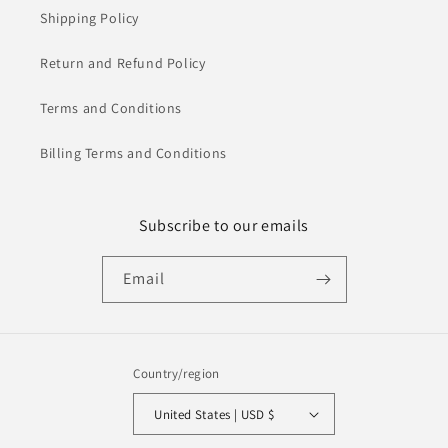
Shipping Policy
Return and Refund Policy
Terms and Conditions
Billing Terms and Conditions
Subscribe to our emails
Email
Country/region
United States | USD $