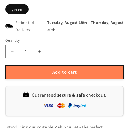
green
Estimated
Tuesday, August 18th
-
Thursday, August
Delivery:
20th
Quantity
Quantity
Decrease
Increase
quantity
quantity
for
for
Portable
Portable
Add to cart
Mini
Mini
Mahjong
Mahjong
Set
Set
Guaranteed
secure & safe
checkout.
with
with
Folding
Folding
Table
Table
for
for
Travel
Travel
and
and
Introducing our portable Mahjong Set - the perfect