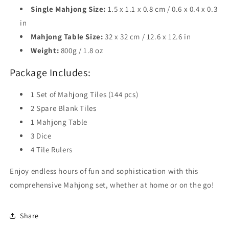
Single Mahjong Size:
1.5 x 1.1 x 0.8 cm / 0.6 x 0.4 x 0.3
in
Mahjong Table Size:
32 x 32 cm / 12.6 x 12.6 in
Weight:
800g / 1.8 oz
Package Includes:
1 Set of Mahjong Tiles (144 pcs)
2 Spare Blank Tiles
1 Mahjong Table
3 Dice
4 Tile Rulers
Enjoy endless hours of fun and sophistication with this
comprehensive Mahjong set, whether at home or on the go!
Share