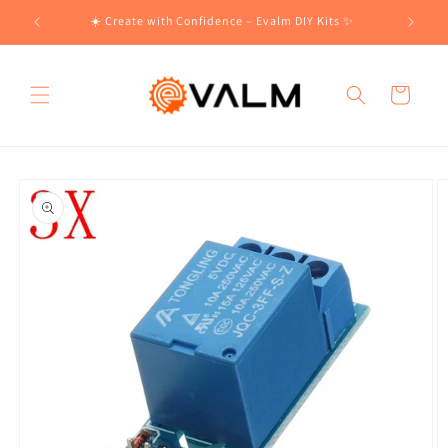
Skip to
!🛍️
☀️ Create with Confidence – Evalm DIY Kits ✨
content
Cart
Skip to
product
information