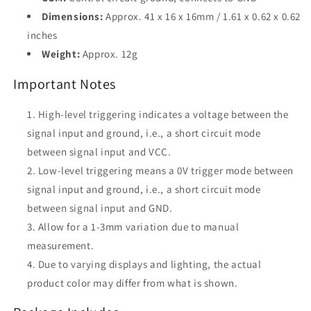
Dimensions:
Approx. 41 x 16 x 16mm / 1.61 x 0.62 x 0.62
inches
Weight:
Approx. 12g
Important Notes
High-level triggering indicates a voltage between the
signal input and ground, i.e., a short circuit mode
between signal input and VCC.
Low-level triggering means a 0V trigger mode between
signal input and ground, i.e., a short circuit mode
between signal input and GND.
Allow for a 1-3mm variation due to manual
measurement.
Due to varying displays and lighting, the actual
product color may differ from what is shown.