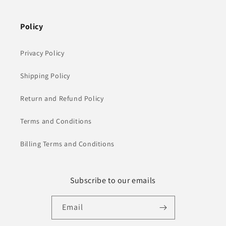
Policy
Privacy Policy
Shipping Policy
Return and Refund Policy
Terms and Conditions
Billing Terms and Conditions
Subscribe to our emails
Email