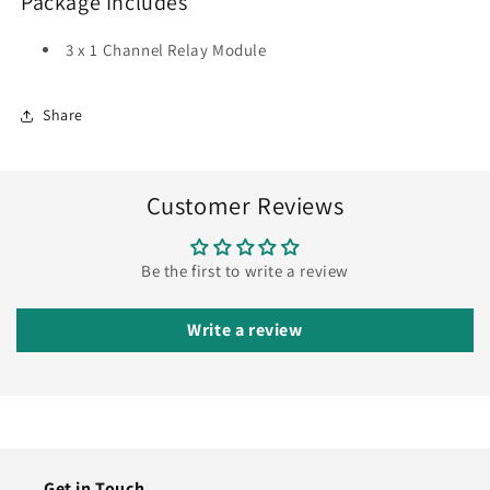
Package Includes
3 x 1 Channel Relay Module
Share
Customer Reviews
Be the first to write a review
Write a review
Get in Touch