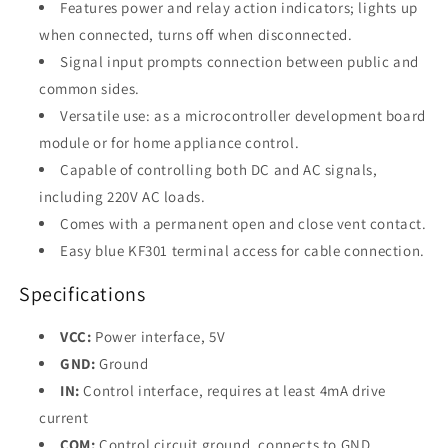
Features power and relay action indicators; lights up
when connected, turns off when disconnected.
Signal input prompts connection between public and
common sides.
Versatile use: as a microcontroller development board
module or for home appliance control.
Capable of controlling both DC and AC signals,
including 220V AC loads.
Comes with a permanent open and close vent contact.
Easy blue KF301 terminal access for cable connection.
Specifications
VCC:
Power interface, 5V
GND:
Ground
IN:
Control interface, requires at least 4mA drive
current
COM:
Control circuit ground, connects to GND