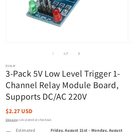
Open
O
media
m
1
2
of
1
/
7
in
in
modal
m
EVALM
3-Pack 5V Low Level Trigger 1-
Channel Relay Module Board,
Supports DC/AC 220V
Regular
$2.27 USD
price
Shipping
calculated at checkout.
Estimated
Friday, August 21st
-
Monday, August