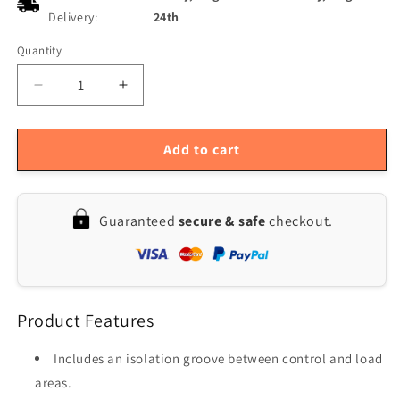
Delivery:
24th
Quantity
Quantity
Decrease
Increase
quantity
quantity
for
for
3-
3-
Add to cart
Pack
Pack
5V
5V
Low
Low
Guaranteed
secure & safe
checkout.
Level
Level
Trigger
Trigger
1-
1-
Channel
Channel
Relay
Relay
Product Features
Module
Module
Board,
Board,
Supports
Supports
Includes an isolation groove between control and load
DC/AC
DC/AC
areas.
220V
220V