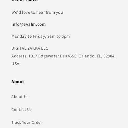
We'd love to hear from you
info@evalm.com
Monday to Friday: 9am to 5pm
DIGITAL ZAKKA LLC
Address: 1317 Edgewater Dr #4653, Orlando, FL, 32804,
USA
About
About Us
Contact Us
Track Your Order