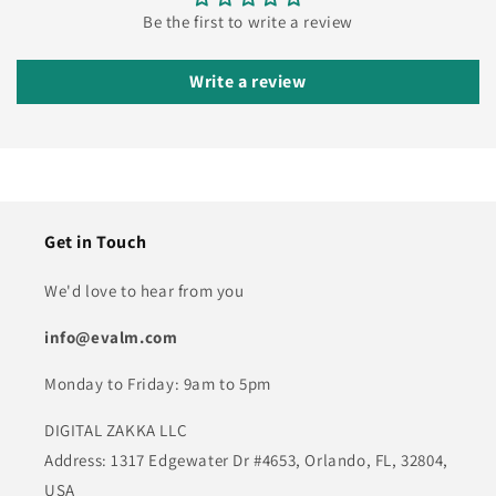
Be the first to write a review
Write a review
Get in Touch
We'd love to hear from you
info@evalm.com
Monday to Friday: 9am to 5pm
DIGITAL ZAKKA LLC
Address: 1317 Edgewater Dr #4653, Orlando, FL, 32804,
USA