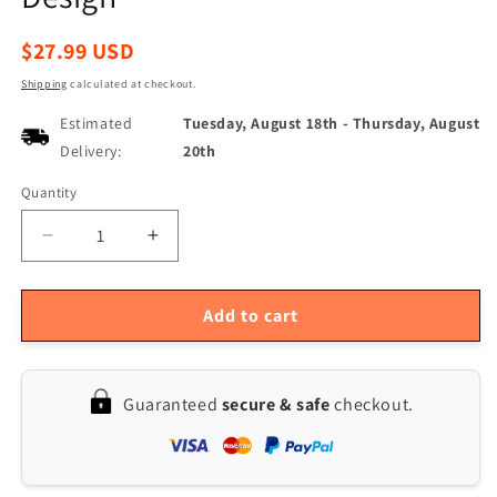
Regular
$27.99 USD
price
Shipping
calculated at checkout.
Estimated
Tuesday, August 18th
-
Thursday, August
Delivery:
20th
Quantity
Quantity
Decrease
Increase
quantity
quantity
for
for
NOYAFA
NOYAFA
Add to cart
NF-
NF-
276L
276L
Handheld
Handheld
Guaranteed
secure & safe
checkout.
Laser
Laser
Distance
Distance
Meter,
Meter,
50m
50m