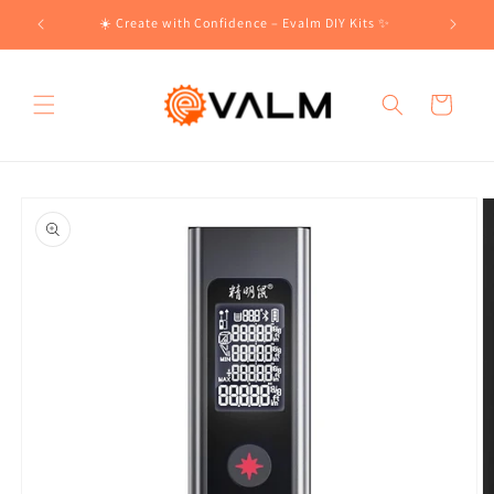
Skip to
!🛍️
☀️ Create with Confidence – Evalm DIY Kits ✨
content
Cart
Skip to
product
information