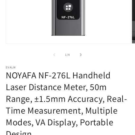
Open
O
media
m
1
2
of
1
/
4
in
in
modal
m
EVALM
NOYAFA NF-276L Handheld
Laser Distance Meter, 50m
Range, ±1.5mm Accuracy, Real-
Time Measurement, Multiple
Modes, VA Display, Portable
Design