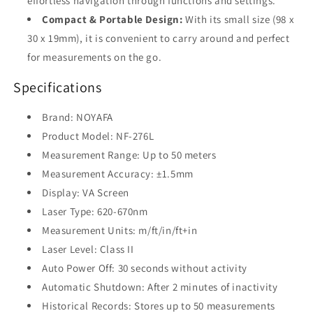
effortless navigation through functions and settings.
Compact & Portable Design:
With its small size (98 x
30 x 19mm), it is convenient to carry around and perfect
for measurements on the go.
Specifications
Brand: NOYAFA
Product Model: NF-276L
Measurement Range: Up to 50 meters
Measurement Accuracy: ±1.5mm
Display: VA Screen
Laser Type: 620-670nm
Measurement Units: m/ft/in/ft+in
Laser Level: Class II
Auto Power Off: 30 seconds without activity
Automatic Shutdown: After 2 minutes of inactivity
Historical Records: Stores up to 50 measurements