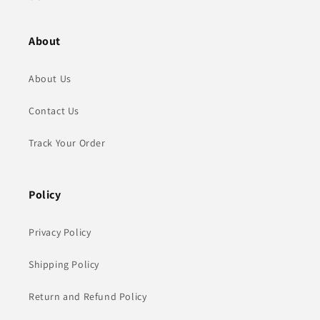
About
About Us
Contact Us
Track Your Order
Policy
Privacy Policy
Shipping Policy
Return and Refund Policy