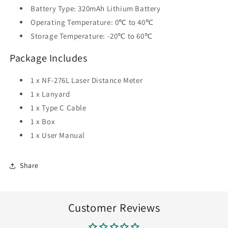
Battery Type: 320mAh Lithium Battery
Operating Temperature: 0℃ to 40℃
Storage Temperature: -20℃ to 60℃
Package Includes
1 x NF-276L Laser Distance Meter
1 x Lanyard
1 x Type C Cable
1 x Box
1 x User Manual
Share
Customer Reviews