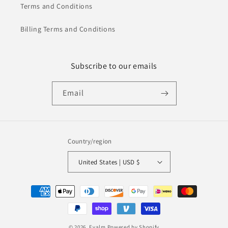
Terms and Conditions
Billing Terms and Conditions
Subscribe to our emails
Email
Country/region
United States | USD $
Payment
methods
© 2026,
Evalm
Powered by Shopify