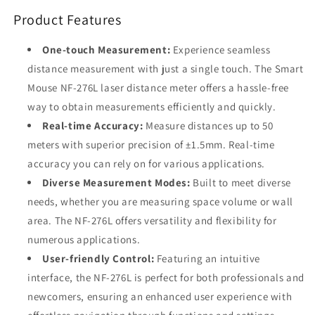
Range,
Range,
Product Features
±1.5mm
±1.5mm
Accuracy,
Accuracy,
Real-
Real-
One-touch Measurement:
Experience seamless
Time
Time
distance measurement with just a single touch. The Smart
Measurement,
Measurement,
Mouse NF-276L laser distance meter offers a hassle-free
Multiple
Multiple
Modes,
Modes,
way to obtain measurements efficiently and quickly.
VA
VA
Real-time Accuracy:
Measure distances up to 50
Display,
Display,
meters with superior precision of ±1.5mm. Real-time
Portable
Portable
accuracy you can rely on for various applications.
Design
Design
Diverse Measurement Modes:
Built to meet diverse
needs, whether you are measuring space volume or wall
area. The NF-276L offers versatility and flexibility for
numerous applications.
User-friendly Control:
Featuring an intuitive
interface, the NF-276L is perfect for both professionals and
newcomers, ensuring an enhanced user experience with