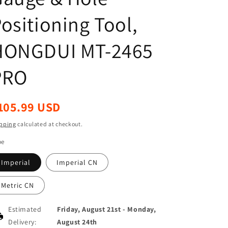
ositioning Tool,
HONGDUI MT-2465
PRO
egular
105.99 USD
ice
pping
calculated at checkout.
pe
Imperial
Imperial CN
Metric CN
Estimated
Friday, August 21st
-
Monday,
Delivery:
August 24th