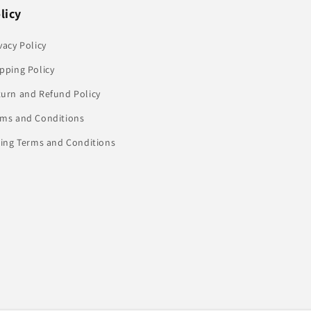
licy
vacy Policy
pping Policy
turn and Refund Policy
rms and Conditions
ling Terms and Conditions