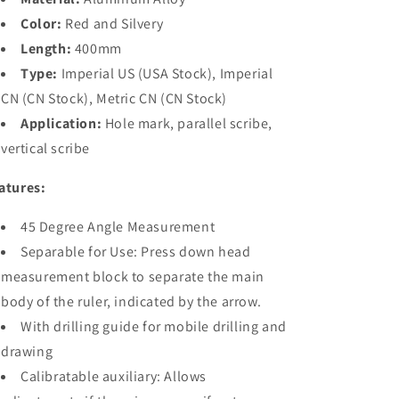
HONGDUI
HONGDUI
MT-
MT-
Color:
Red and Silvery
2465
2465
Length:
400mm
PRO
PRO
Type:
Imperial US (USA Stock), Imperial
CN (CN Stock), Metric CN (CN Stock)
Application:
Hole mark, parallel scribe,
vertical scribe
atures:
45 Degree Angle Measurement
Separable for Use: Press down head
measurement block to separate the main
body of the ruler, indicated by the arrow.
With drilling guide for mobile drilling and
drawing
Calibratable auxiliary: Allows