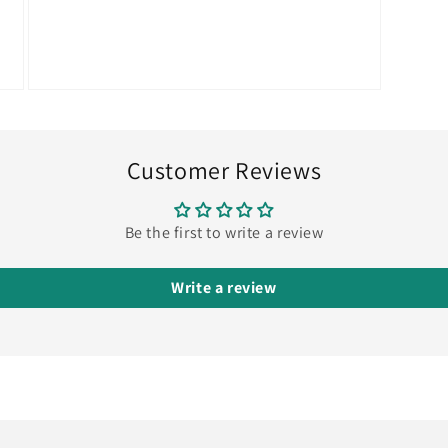
Open
media
9
in
modal
Customer Reviews
Be the first to write a review
Write a review