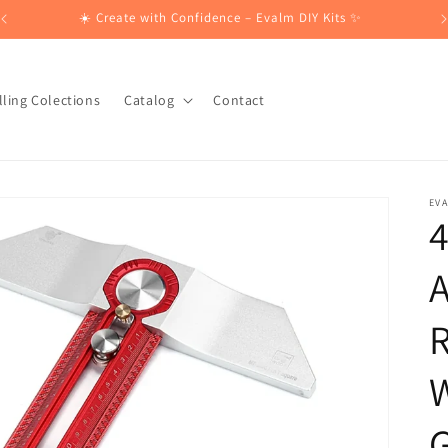
☀️ Create with Confidence – Evalm DIY Kits ✨
lling Colections
Catalog
Contact
EV
A
R