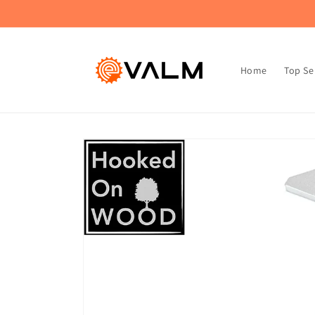
Skip to
🚚 Flat Rate Shipping: $4.99 on All Orders!🛍️
content
Home
Top Se
Skip to
product
information