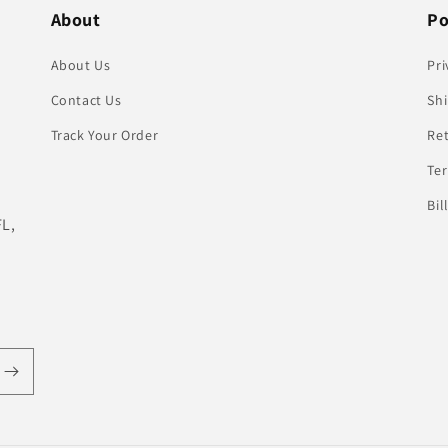
About
Po
About Us
Pri
Contact Us
Shi
Track Your Order
Re
Te
Bil
FL,