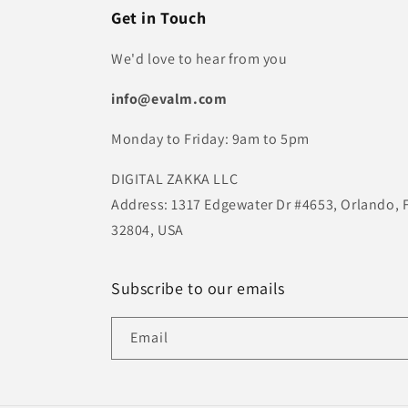
Get in Touch
We'd love to hear from you
info@evalm.com
Monday to Friday: 9am to 5pm
DIGITAL ZAKKA LLC
Address: 1317 Edgewater Dr #4653, Orlando, 
32804, USA
Subscribe to our emails
Email