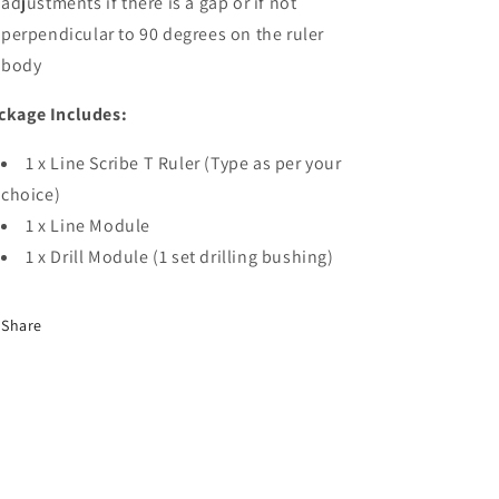
adjustments if there is a gap or if not
perpendicular to 90 degrees on the ruler
body
ckage Includes:
1 x Line Scribe T Ruler (Type as per your
choice)
1 x Line Module
1 x Drill Module (1 set drilling bushing)
Share