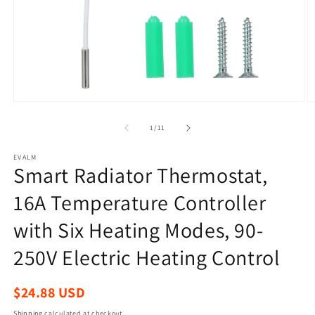
Open
O
media
m
1
2
of
1
/
11
in
in
modal
m
EVALM
Smart Radiator Thermostat,
16A Temperature Controller
with Six Heating Modes, 90-
250V Electric Heating Control
Regular
$24.88 USD
price
Shipping
calculated at checkout.