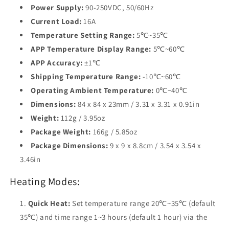
Power Supply:
90-250VDC, 50/60Hz
Current Load:
16A
Temperature Setting Range:
5℃~35℃
APP Temperature Display Range:
5℃~60℃
APP Accuracy:
±1℃
Shipping Temperature Range:
-10℃~60℃
Operating Ambient Temperature:
0℃~40℃
Dimensions:
84 x 84 x 23mm / 3.31 x 3.31 x 0.91in
Weight:
112g / 3.95oz
Package Weight:
166g / 5.85oz
Package Dimensions:
9 x 9 x 8.8cm / 3.54 x 3.54 x
3.46in
Heating Modes:
Quick Heat:
Set temperature range 20℃~35℃ (default
35℃) and time range 1~3 hours (default 1 hour) via the