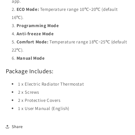
app.
ECO Mode:
Temperature range 10℃~20℃ (default
16℃).
Programming Mode
Anti-freeze Mode
Comfort Mode:
Temperature range 18℃~25℃ (default
22℃).
Manual Mode
Package Includes:
1 x Electric Radiator Thermostat
2 x Screws
2 x Protective Covers
1 x User Manual (English)
Share