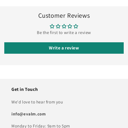
Customer Reviews
Be the first to write a review
Write a review
Get in Touch
We'd love to hear from you
info@evalm.com
Monday to Friday: 9am to 5pm