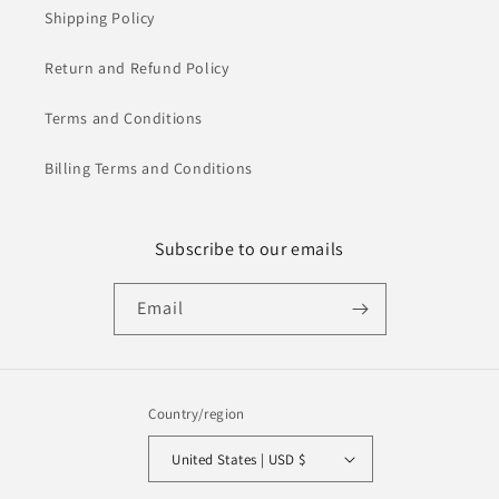
Shipping Policy
Return and Refund Policy
Terms and Conditions
Billing Terms and Conditions
Subscribe to our emails
Email
Country/region
United States | USD $