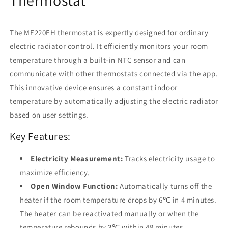
Electric
Electric
Heating
Heating
Control
Control
The ME220EH thermostat is expertly designed for ordinary
electric radiator control. It efficiently monitors your room
temperature through a built-in NTC sensor and can
communicate with other thermostats connected via the app.
This innovative device ensures a constant indoor
temperature by automatically adjusting the electric radiator
based on user settings.
Key Features:
Electricity Measurement:
Tracks electricity usage to
maximize efficiency.
Open Window Function:
Automatically turns off the
heater if the room temperature drops by 6℃ in 4 minutes.
The heater can be reactivated manually or when the
temperature rebounds by 3℃ within 48 minutes.