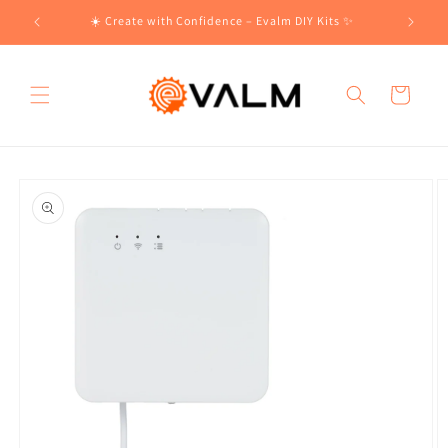
Skip to
!🛍️
☀️ Create with Confidence – Evalm DIY Kits ✨
content
Cart
Skip to
product
information