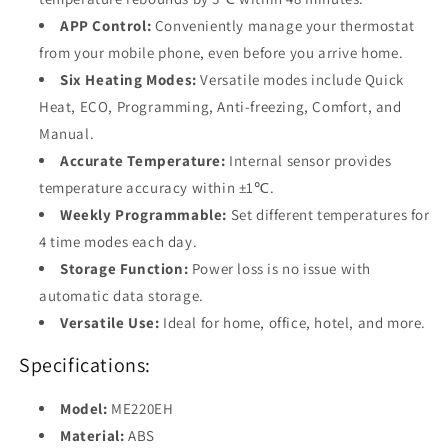
APP Control:
Conveniently manage your thermostat
from your mobile phone, even before you arrive home.
Six Heating Modes:
Versatile modes include Quick
Heat, ECO, Programming, Anti-freezing, Comfort, and
Manual.
Accurate Temperature:
Internal sensor provides
temperature accuracy within ±1℃.
Weekly Programmable:
Set different temperatures for
4 time modes each day.
Storage Function:
Power loss is no issue with
automatic data storage.
Versatile Use:
Ideal for home, office, hotel, and more.
Specifications:
Model:
ME220EH
Material:
ABS