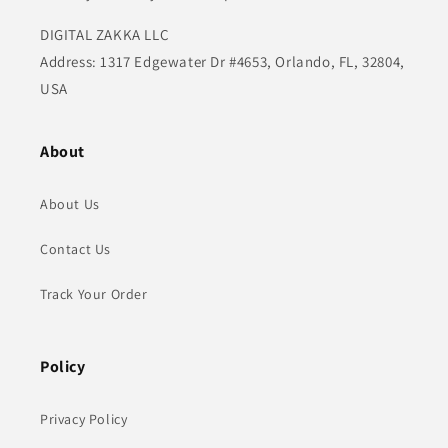
DIGITAL ZAKKA LLC
Address: 1317 Edgewater Dr #4653, Orlando, FL, 32804,
USA
About
About Us
Contact Us
Track Your Order
Policy
Privacy Policy