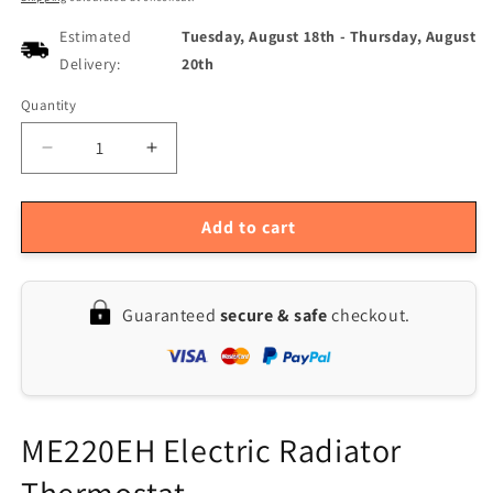
Estimated
Tuesday, August 18th
-
Thursday, August
Delivery:
20th
Quantity
Quantity
Decrease
Increase
quantity
quantity
for
for
Smart
Smart
Add to cart
Radiator
Radiator
Thermostat,
Thermostat,
16A
16A
Guaranteed
secure & safe
checkout.
Temperature
Temperature
Controller
Controller
with
with
Six
Six
Heating
Heating
Modes,
Modes,
ME220EH Electric Radiator
90-
90-
250V
250V
Thermostat