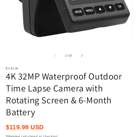
Open
O
media
m
1
2
of
1
/
19
in
in
modal
m
EVALM
4K 32MP Waterproof Outdoor
Time Lapse Camera with
Rotating Screen & 6-Month
Battery
Regular
$119.99 USD
price
Shipping
calculated at checkout.