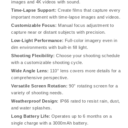
Month
Month
images and 4K videos with sound.
Battery
Battery
Time-Lapse Support:
Create films that capture every
important moment with time-lapse images and videos.
Customizable Focus:
Manual focus adjustment to
capture near or distant subjects with precision.
Low-Light Performance:
Full-color imagery even in
dim environments with built-in fill light.
Shooting Flexibility:
Choose your shooting schedule
with a customizable shooting cycle.
Wide Angle Lens:
110° lens covers more details for a
comprehensive perspective.
Versatile Screen Rotation:
90° rotating screen for a
variety of shooting needs.
Weatherproof Design:
IP66 rated to resist rain, dust,
and water splashes.
Long Battery Life:
Operates up to 6 months on a
single charge with a 3000mAh battery.