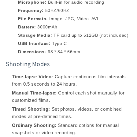
Microphone:
Built-in for audio recording
Frequency:
50HZ/60HZ
File Formats:
Image: JPG; Video: AVI
Battery:
3000mAh
Storage Media:
TF card up to 512GB (not included)
USB Interface:
Type C
Dimensions:
63 * 84 * 66mm
Shooting Modes
Time-lapse Video:
Capture continuous film intervals
from 0.5 seconds to 24 hours.
Manual Time-lapse:
Control each shot manually for
customized films.
Timed Shooting:
Set photos, videos, or combined
modes at pre-defined times.
Ordinary Shooting:
Standard options for manual
snapshots or video recording.