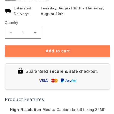
Estimated
Tuesday, August 18th
-
Thursday,
Delivery:
August 20th
Quantity
Quantity
Decrease
Increase
quantity
quantity
for
for
4K
4K
Add to cart
32MP
32MP
Waterproof
Waterproof
Outdoor
Outdoor
Guaranteed
secure & safe
checkout.
Time
Time
Lapse
Lapse
Camera
Camera
with
with
Rotating
Rotating
Product Features
Screen
Screen
&amp;
&amp;
6-
6-
High-Resolution Media:
Capture breathtaking 32MP