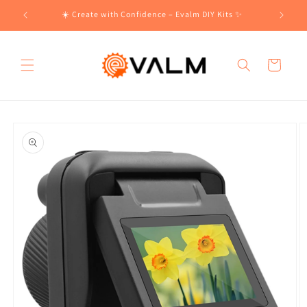
Skip to
!🛍️
☀️ Create with Confidence – Evalm DIY Kits ✨
content
Cart
Skip to
product
information