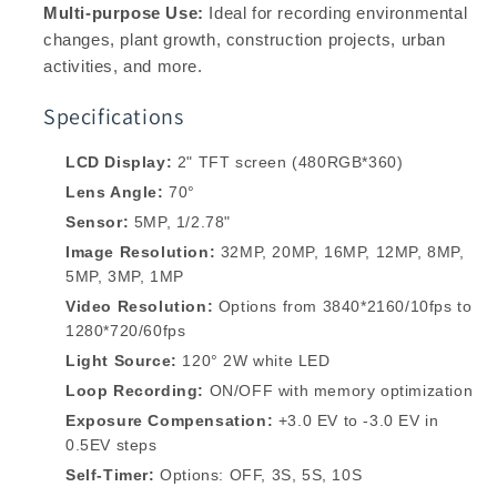
Multi-purpose Use:
Ideal for recording environmental
changes, plant growth, construction projects, urban
activities, and more.
Specifications
LCD Display:
2" TFT screen (480RGB*360)
Lens Angle:
70°
Sensor:
5MP, 1/2.78"
Image Resolution:
32MP, 20MP, 16MP, 12MP, 8MP,
5MP, 3MP, 1MP
Video Resolution:
Options from 3840*2160/10fps to
1280*720/60fps
Light Source:
120° 2W white LED
Loop Recording:
ON/OFF with memory optimization
Exposure Compensation:
+3.0 EV to -3.0 EV in
0.5EV steps
Self-Timer:
Options: OFF, 3S, 5S, 10S