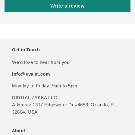
Write a review
Get in Touch
We'd love to hear from you
info@evalm.com
Monday to Friday: 9am to 5pm
DIGITAL ZAKKA LLC
Address: 1317 Edgewater Dr #4653, Orlando, FL,
32804, USA
About