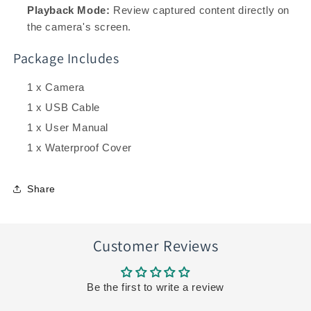
Playback Mode:
Review captured content directly on
the camera's screen.
Package Includes
1 x Camera
1 x USB Cable
1 x User Manual
1 x Waterproof Cover
Share
Customer Reviews
Be the first to write a review