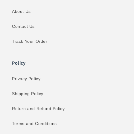
About Us
Contact Us
Track Your Order
Policy
Privacy Policy
Shipping Policy
Return and Refund Policy
Terms and Conditions