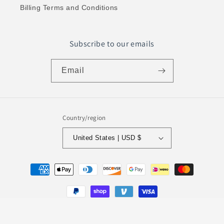
Billing Terms and Conditions
Subscribe to our emails
Email
Country/region
United States | USD $
Payment
methods
© 2026,
Evalm
Powered by Shopify