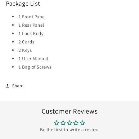
Package List
1 Front Panel
1 Rear Panel
1 Lock Body
2 Cards
2 Keys
1 User Manual
1 Bag of Screws
Share
Customer Reviews
Be the first to write a review