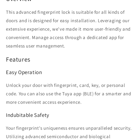
Integration
Integration
This advanced fingerprint lock is suitable for all kinds of
doors and is designed for easy installation. Leveraging our
extensive experience, we've made it more user-friendly and
convenient. Manage access through a dedicated app for
seamless user management.
Features
Easy Operation
Unlock your door with fingerprint, card, key, or personal
code. You can also use the Tuya app (BLE) for a smarter and
more convenient access experience.
Indubitable Safety
Your fingerprint's uniqueness ensures unparalleled security.
Utilizing advanced semiconductor and biological