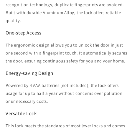
recognition technology, duplicate fingerprints are avoided.
Built with durable Aluminum Alloy, the lock offers reliable
quality.
One-step Access
The ergonomic design allows you to unlock the door in just
one second with a fingerprint touch. It automatically secures
the door, ensuring continuous safety for you and your home.
Energy-saving Design
Powered by 4 AAA batteries (not included), the lock offers
usage for up to half a year without concerns over pollution
or unnecessary costs.
Versatile Lock
This lock meets the standards of most lever locks and comes