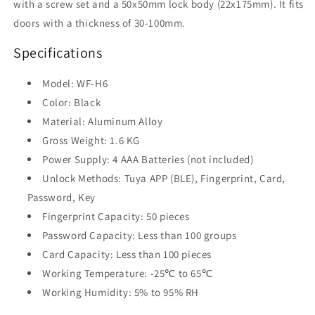
with a screw set and a 50x50mm lock body (22x175mm). It fits
doors with a thickness of 30-100mm.
Specifications
Model: WF-H6
Color: Black
Material: Aluminum Alloy
Gross Weight: 1.6 KG
Power Supply: 4 AAA Batteries (not included)
Unlock Methods: Tuya APP (BLE), Fingerprint, Card,
Password, Key
Fingerprint Capacity: 50 pieces
Password Capacity: Less than 100 groups
Card Capacity: Less than 100 pieces
Working Temperature: -25℃ to 65℃
Working Humidity: 5% to 95% RH