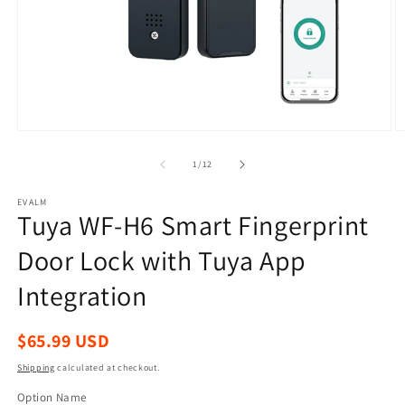
Open
O
media
m
1
2
of
1
/
12
in
in
modal
m
EVALM
Tuya WF-H6 Smart Fingerprint
Door Lock with Tuya App
Integration
Regular
$65.99 USD
price
Shipping
calculated at checkout.
Option Name