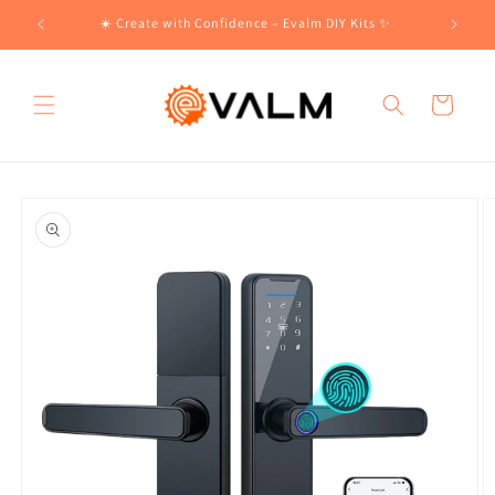
Skip to
!🛍️
☀️ Create with Confidence – Evalm DIY Kits ✨
content
Cart
Skip to
product
information