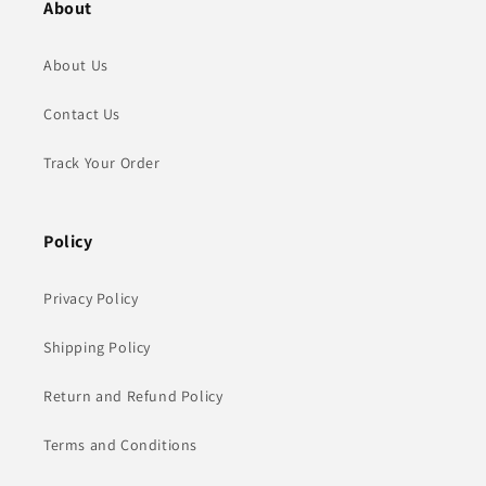
About
About Us
Contact Us
Track Your Order
Policy
Privacy Policy
Shipping Policy
Return and Refund Policy
Terms and Conditions