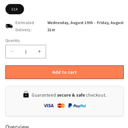
01#
Estimated
Wednesday, August 19th
-
Friday, August
Delivery:
21st
Quantity
Quantity
Decrease
Increase
quantity
quantity
for
for
Tuya
Tuya
Add to cart
WF-
WF-
H6
H6
Smart
Smart
Guaranteed
secure & safe
checkout.
Fingerprint
Fingerprint
Door
Door
Lock
Lock
with
with
Tuya
Tuya
Overview
App
App