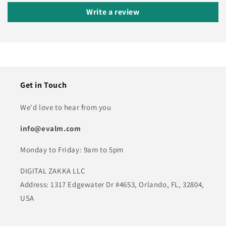
Write a review
Get in Touch
We'd love to hear from you
info@evalm.com
Monday to Friday: 9am to 5pm
DIGITAL ZAKKA LLC
Address: 1317 Edgewater Dr #4653, Orlando, FL, 32804,
USA