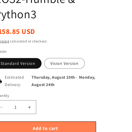
Python3
egular
158.85 USD
ice
pping
calculated at checkout.
sion
Standard Version
Vision Version
Estimated
Thursday, August 20th
-
Monday,
Delivery:
August 24th
ntity
antity
Decrease
Increase
quantity
quantity
for
for
Yahboom
Yahboom
Add to cart