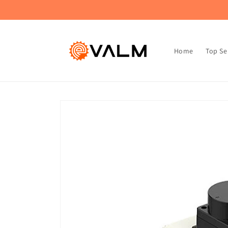
Skip to
🚚 Flat Rate Shipping: $4.99 on All Orders!🛍️
content
Home
Top Se
Skip to
product
information