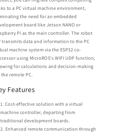
sks to a PC virtual machine environment,
iminating the need for an embedded
velopment board like Jetson NANO or
spberry Pi as the main controller. The robot
r transmits data and information to the PC
rtual machine system via the ESP32 co-
ocessor using MicroROS's WIFI UDP function,
lowing for calculations and decision-making
 the remote PC.
ey Features
Cost-effective solution with a virtual
machine controller, departing from
traditional development boards.
Enhanced remote communication through