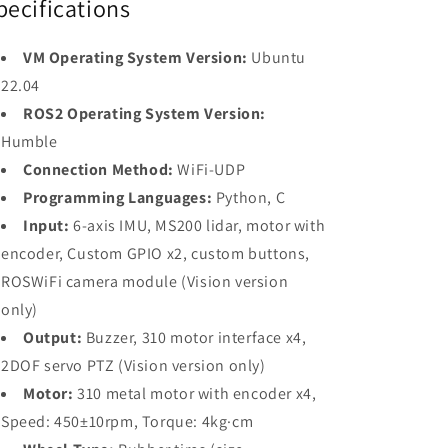
pecifications
VM Operating System Version:
Ubuntu
22.04
ROS2 Operating System Version:
Humble
Connection Method:
WiFi-UDP
Programming Languages:
Python, C
Input:
6-axis IMU, MS200 lidar, motor with
encoder, Custom GPIO x2, custom buttons,
ROSWiFi camera module (Vision version
only)
Output:
Buzzer, 310 motor interface x4,
2DOF servo PTZ (Vision version only)
Motor:
310 metal motor with encoder x4,
Speed: 450±10rpm, Torque: 4kg·cm