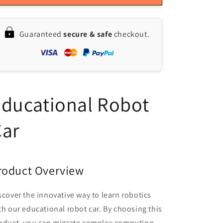
MicroROS
MicroROS
Educational
Educational
Robot
Robot
Guaranteed
secure & safe
checkout.
Car:
Car:
SLAM
SLAM
Mapping
Mapping
&amp;
&amp;
Navigation
Navigation
with
with
ducational Robot
ROS2-
ROS2-
Humble
Humble
&amp;
&amp;
Car
Python3
Python3
roduct Overview
scover the innovative way to learn robotics
th our educational robot car. By choosing this
oduct, you can migrate complex computing