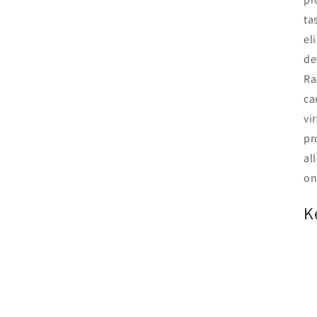
ta
el
de
Ra
ca
vi
pr
al
on
K