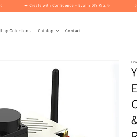
☀️ Create with Confidence – Evalm DIY Kits ✨
lling Colections
Catalog
Contact
EV
E
&