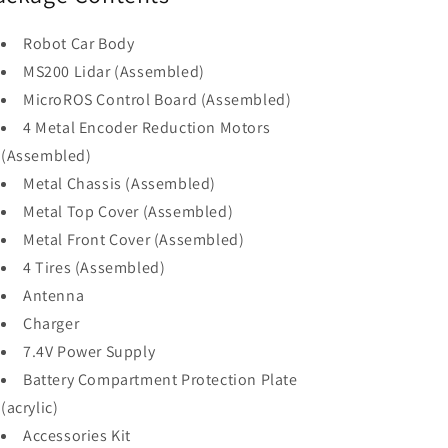
Robot Car Body
MS200 Lidar (Assembled)
MicroROS Control Board (Assembled)
4 Metal Encoder Reduction Motors
(Assembled)
Metal Chassis (Assembled)
Metal Top Cover (Assembled)
Metal Front Cover (Assembled)
4 Tires (Assembled)
Antenna
Charger
7.4V Power Supply
Battery Compartment Protection Plate
(acrylic)
Accessories Kit