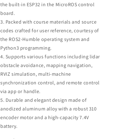
the built-in ESP32 in the MicroROS control
board.
Packed with course materials and source
codes crafted for user reference, courtesy of
the ROS2-Humble operating system and
Python3 programming.
Supports various functions including lidar
obstacle avoidance, mapping navigation,
RVIZ simulation, multi-machine
synchronization control, and remote control
via app or handle.
Durable and elegant design made of
anodized aluminum alloy with a robust 310
encoder motor and a high-capacity 7.4V
battery.