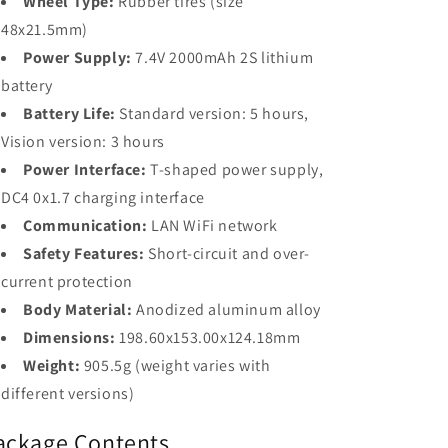
Wheel Type:
Rubber tires (size
48x21.5mm)
Power Supply:
7.4V 2000mAh 2S lithium
battery
Battery Life:
Standard version: 5 hours,
Vision version: 3 hours
Power Interface:
T-shaped power supply,
DC4 0x1.7 charging interface
Communication:
LAN WiFi network
Safety Features:
Short-circuit and over-
current protection
Body Material:
Anodized aluminum alloy
Dimensions:
198.60x153.00x124.18mm
Weight:
905.5g (weight varies with
different versions)
ackage Contents