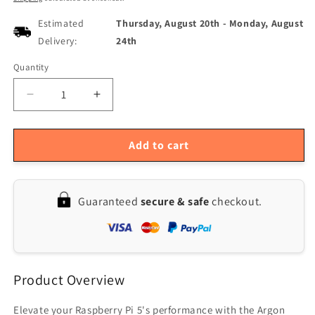
Estimated
Thursday, August 20th
-
Monday, August
Delivery:
24th
Quantity
Quantity
Decrease
Increase
quantity
quantity
for
for
Argon
Argon
Add to cart
Industrial
Industrial
60mm
60mm
Radiator
Radiator
Guaranteed
secure & safe
checkout.
Cooler
Cooler
with
with
Copper
Copper
Heat
Heat
Pipe
Pipe
Product Overview
and
and
PWM
PWM
Fan
Fan
Elevate your Raspberry Pi 5's performance with the Argon