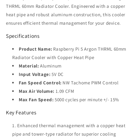
for
for
THRML 60mm Radiator Cooler. Engineered with a copper
Raspberry
Raspberry
heat pipe and robust aluminum construction, this cooler
Pi
Pi
5
5
ensures efficient thermal management for your device.
Specifications
Product Name:
Raspberry Pi 5 Argon THRML 60mm
Radiator Cooler with Copper Heat Pipe
Material:
Aluminum
Input Voltage:
5V DC
Fan Speed Control:
NW Tachome PWM Control
Max Air Volume:
1.09 CFM
Max Fan Speed:
5000 cycles per minute +/- 15%
Key Features
Enhanced thermal management with a copper heat
pipe and tower-type radiator for superior cooling