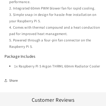
performance.
Integrated 60mm PWM blower fan for rapid cooling.
Simple snap-in design for hassle-free installation on
your Raspberry Pi 5.
Comes with thermal compound and a heat conduction
pad for improved heat management.
Powered through a four-pin fan connector on the
Raspberry Pi 5.
Package Includes
1x Raspberry Pi 5 Argon THRML 60mm Radiator Cooler
Share
Customer Reviews