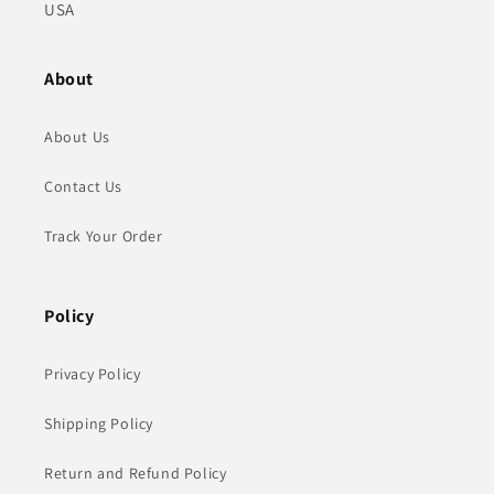
USA
About
About Us
Contact Us
Track Your Order
Policy
Privacy Policy
Shipping Policy
Return and Refund Policy