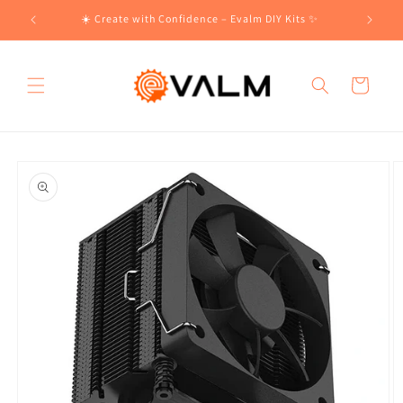
Skip to
!🛍️
☀️ Create with Confidence – Evalm DIY Kits ✨
content
Cart
Skip to
product
information