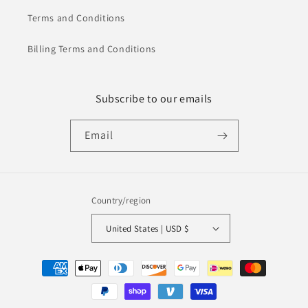
Terms and Conditions
Billing Terms and Conditions
Subscribe to our emails
Email
Country/region
United States | USD $
Payment
methods