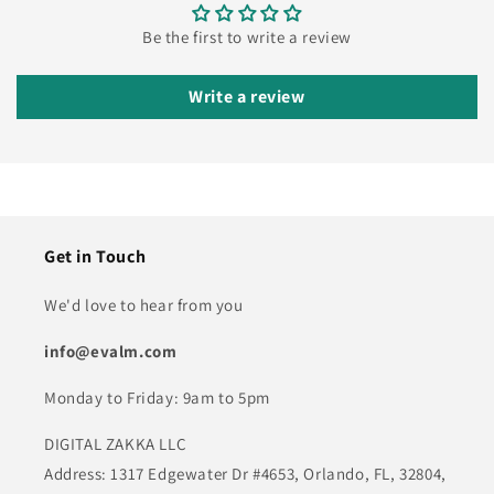
Be the first to write a review
Write a review
Get in Touch
We'd love to hear from you
info@evalm.com
Monday to Friday: 9am to 5pm
DIGITAL ZAKKA LLC
Address: 1317 Edgewater Dr #4653, Orlando, FL, 32804,