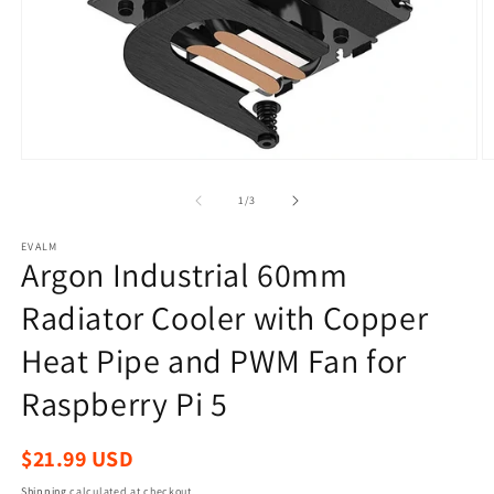
Open
O
media
m
1
2
of
1
/
3
in
in
modal
m
EVALM
Argon Industrial 60mm
Radiator Cooler with Copper
Heat Pipe and PWM Fan for
Raspberry Pi 5
Regular
$21.99 USD
price
Shipping
calculated at checkout.