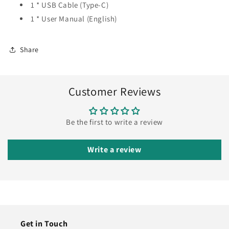
1 * USB Cable (Type-C)
1 * User Manual (English)
Share
Customer Reviews
Be the first to write a review
Write a review
Get in Touch