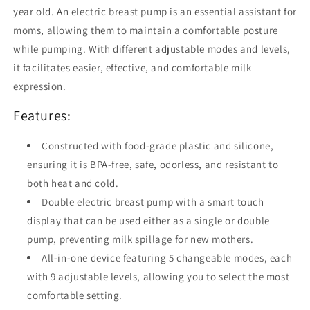
3
3
year old. An electric breast pump is an essential assistant for
Modes
Modes
moms, allowing them to maintain a comfortable posture
&amp;
&amp;
9
9
while pumping. With different adjustable modes and levels,
Suction
Suction
it facilitates easier, effective, and comfortable milk
Levels
Levels
expression.
with
with
Night
Night
Features:
Light
Light
-
-
Constructed with food-grade plastic and silicone,
Ideal
Ideal
for
for
ensuring it is BPA-free, safe, odorless, and resistant to
Home,
Home,
both heat and cold.
Office
Office
Double electric breast pump with a smart touch
&amp;
&amp;
display that can be used either as a single or double
Travel
Travel
pump, preventing milk spillage for new mothers.
All-in-one device featuring 5 changeable modes, each
with 9 adjustable levels, allowing you to select the most
comfortable setting.