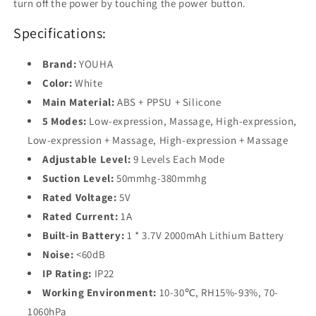
turn off the power by touching the power button.
Specifications:
Brand:
YOUHA
Color:
White
Main Material:
ABS + PPSU + Silicone
5 Modes:
Low-expression, Massage, High-expression,
Low-expression + Massage, High-expression + Massage
Adjustable Level:
9 Levels Each Mode
Suction Level:
50mmhg-380mmhg
Rated Voltage:
5V
Rated Current:
1A
Built-in Battery:
1 * 3.7V 2000mAh Lithium Battery
Noise:
<60dB
IP Rating:
IP22
Working Environment:
10-30℃, RH15%-93%, 70-
1060hPa