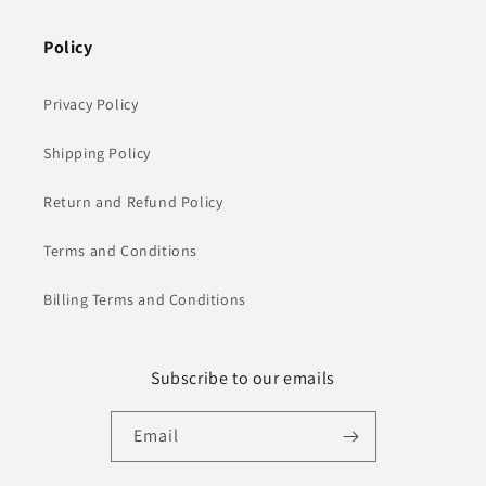
Policy
Privacy Policy
Shipping Policy
Return and Refund Policy
Terms and Conditions
Billing Terms and Conditions
Subscribe to our emails
Email