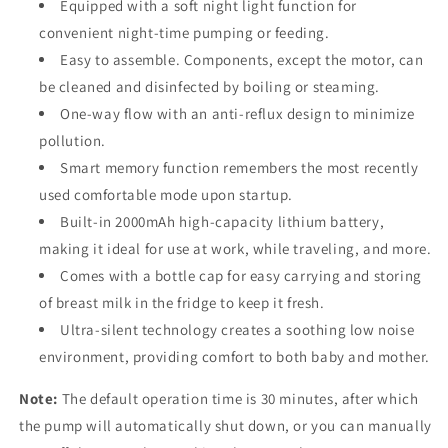
Equipped with a soft night light function for
convenient night-time pumping or feeding.
Easy to assemble. Components, except the motor, can
be cleaned and disinfected by boiling or steaming.
One-way flow with an anti-reflux design to minimize
pollution.
Smart memory function remembers the most recently
used comfortable mode upon startup.
Built-in 2000mAh high-capacity lithium battery,
making it ideal for use at work, while traveling, and more.
Comes with a bottle cap for easy carrying and storing
of breast milk in the fridge to keep it fresh.
Ultra-silent technology creates a soothing low noise
environment, providing comfort to both baby and mother.
Note:
The default operation time is 30 minutes, after which
the pump will automatically shut down, or you can manually