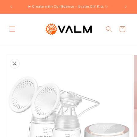
Skip to
!🛍️
☀️ Create with Confidence – Evalm DIY Kits ✨
content
Cart
Skip to
product
information