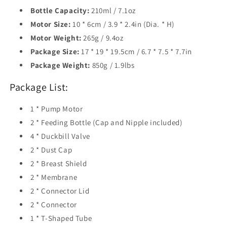
Bottle Capacity:
210ml / 7.1oz
Motor Size:
10 * 6cm / 3.9 * 2.4in (Dia. * H)
Motor Weight:
265g / 9.4oz
Package Size:
17 * 19 * 19.5cm / 6.7 * 7.5 * 7.7in
Package Weight:
850g / 1.9lbs
Package List:
1 * Pump Motor
2 * Feeding Bottle (Cap and Nipple included)
4 * Duckbill Valve
2 * Dust Cap
2 * Breast Shield
2 * Membrane
2 * Connector Lid
2 * Connector
1 * T-Shaped Tube