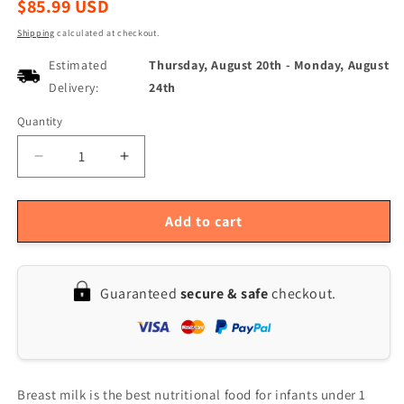
Regular
$85.99 USD
price
Shipping
calculated at checkout.
Estimated
Thursday, August 20th
-
Monday, August
Delivery:
24th
Quantity
Quantity
Decrease
Increase
quantity
quantity
for
for
YOUHA
YOUHA
Add to cart
Portable
Portable
Electric
Electric
Double
Double
Guaranteed
secure & safe
checkout.
Breast
Breast
Pump
Pump
-
-
Rechargeable,
Rechargeable,
BPA-
BPA-
Free,
Free,
Breast milk is the best nutritional food for infants under 1