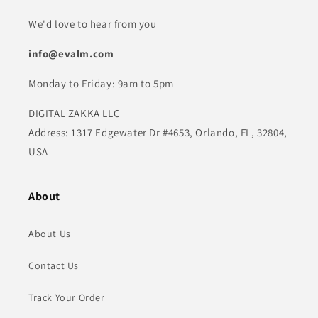
We'd love to hear from you
info@evalm.com
Monday to Friday: 9am to 5pm
DIGITAL ZAKKA LLC
Address: 1317 Edgewater Dr #4653, Orlando, FL, 32804,
USA
About
About Us
Contact Us
Track Your Order