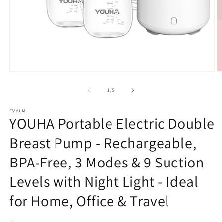
Open
O
media
m
1
2
of
1
/
5
in
in
modal
m
EVALM
YOUHA Portable Electric Double
Breast Pump - Rechargeable,
BPA-Free, 3 Modes & 9 Suction
Levels with Night Light - Ideal
for Home, Office & Travel