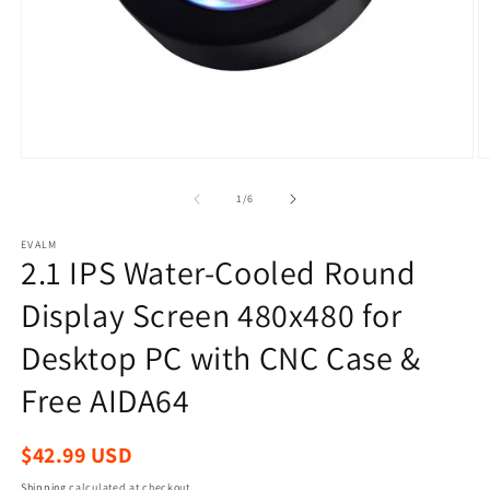
Open
O
media
m
1
2
of
1
/
6
in
in
modal
m
EVALM
2.1 IPS Water-Cooled Round
Display Screen 480x480 for
Desktop PC with CNC Case &
Free AIDA64
Regular
$42.99 USD
price
Shipping
calculated at checkout.