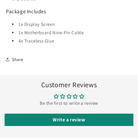
Package Includes
1x Display Screen
1x Motherboard Nine-Pin Cable
4x Traceless Glue
Share
Customer Reviews
Be the first to write a review
Write a review