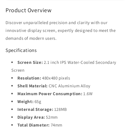
for
for
Product Overview
Desktop
Desktop
PC
PC
with
with
Discover unparalleled precision and clarity with our
CNC
CNC
innovative display screen, expertly designed to meet the
Case
Case
demands of modern users.
&amp;
&amp;
Free
Free
Specifications
AIDA64
AIDA64
Screen Size:
2.1 inch IPS Water-Cooled Secondary
Screen
Resolution:
480x480 pixels
Shell Material:
CNC Aluminium Alloy
Maximum Power Consumption:
1.6W
Weight:
65g
Internal Storage:
128MB
Display Area:
52mm
Total Diameter:
74mm