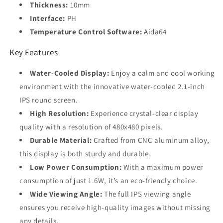
Thickness:
10mm
Interface:
PH
Temperature Control Software:
Aida64
Key Features
Water-Cooled Display:
Enjoy a calm and cool working
environment with the innovative water-cooled 2.1-inch
IPS round screen.
High Resolution:
Experience crystal-clear display
quality with a resolution of 480x480 pixels.
Durable Material:
Crafted from CNC aluminum alloy,
this display is both sturdy and durable.
Low Power Consumption:
With a maximum power
consumption of just 1.6W, it’s an eco-friendly choice.
Wide Viewing Angle:
The full IPS viewing angle
ensures you receive high-quality images without missing
any details.