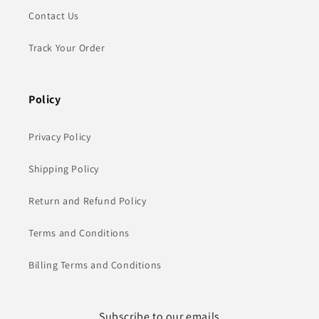
Contact Us
Track Your Order
Policy
Privacy Policy
Shipping Policy
Return and Refund Policy
Terms and Conditions
Billing Terms and Conditions
Subscribe to our emails