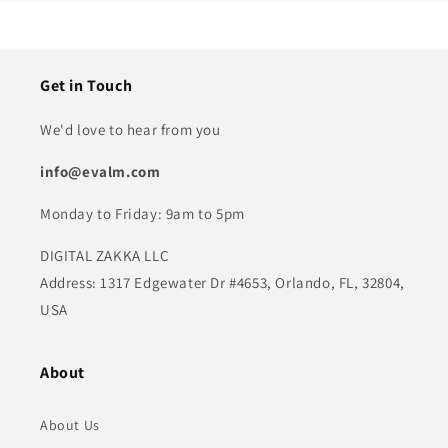
Get in Touch
We'd love to hear from you
info@evalm.com
Monday to Friday: 9am to 5pm
DIGITAL ZAKKA LLC
Address: 1317 Edgewater Dr #4653, Orlando, FL, 32804,
USA
About
About Us