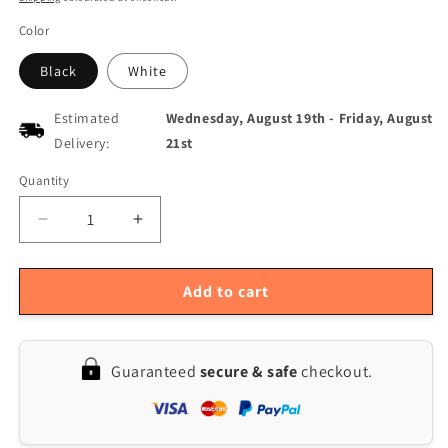
Color
Black
White
Estimated
Wednesday, August 19th
-
Friday, August
Delivery:
21st
Quantity
Quantity
Decrease
Increase
quantity
quantity
for
for
2.1
2.1
Add to cart
IPS
IPS
Water-
Water-
Cooled
Cooled
Guaranteed
secure & safe
checkout.
Round
Round
Display
Display
Screen
Screen
480x480
480x480