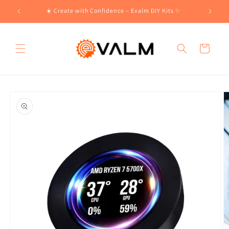
Skip to
!🛍️
☀️ Create with Confidence – Evalm DIY Kits ✨
content
Cart
Skip to
product
information