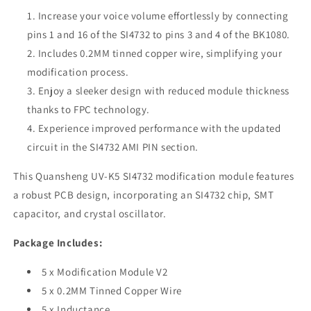
K5
K5
Increase your voice volume effortlessly by connecting
pins 1 and 16 of the SI4732 to pins 3 and 4 of the BK1080.
Includes 0.2MM tinned copper wire, simplifying your
modification process.
Enjoy a sleeker design with reduced module thickness
thanks to FPC technology.
Experience improved performance with the updated
circuit in the SI4732 AMI PIN section.
This Quansheng UV-K5 SI4732 modification module features
a robust PCB design, incorporating an SI4732 chip, SMT
capacitor, and crystal oscillator.
Package Includes:
5 x Modification Module V2
5 x 0.2MM Tinned Copper Wire
5 x Inductance