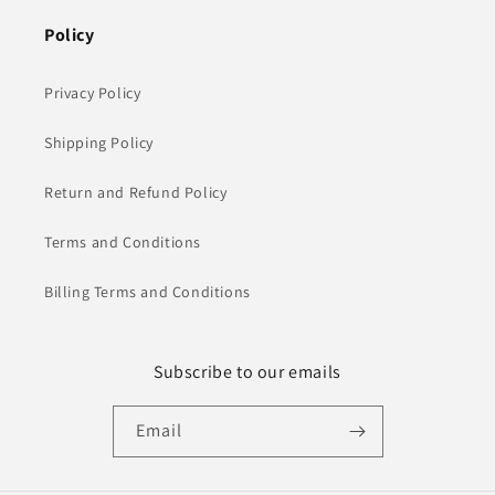
Policy
Privacy Policy
Shipping Policy
Return and Refund Policy
Terms and Conditions
Billing Terms and Conditions
Subscribe to our emails
Email