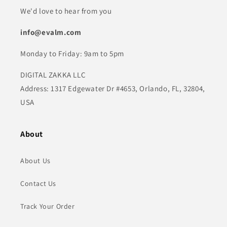
We'd love to hear from you
info@evalm.com
Monday to Friday: 9am to 5pm
DIGITAL ZAKKA LLC
Address: 1317 Edgewater Dr #4653, Orlando, FL, 32804,
USA
About
About Us
Contact Us
Track Your Order