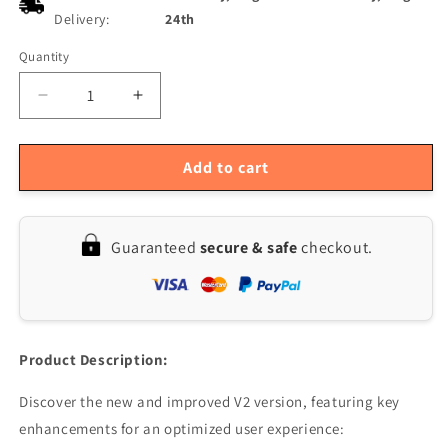
Delivery:
24th
Quantity
Quantity
Decrease
Increase
quantity
quantity
for
for
5-
5-
Add to cart
Piece
Piece
SI4732
SI4732
Chip
Chip
Guaranteed
secure & safe
checkout.
&amp;
&amp;
Crystal
Crystal
Oscillator
Oscillator
Mod
Mod
Kit
Kit
V2
V2
Product Description:
FPC
FPC
for
for
Discover the new and improved V2 version, featuring key
Quansheng
Quansheng
enhancements for an optimized user experience:
UV-
UV-