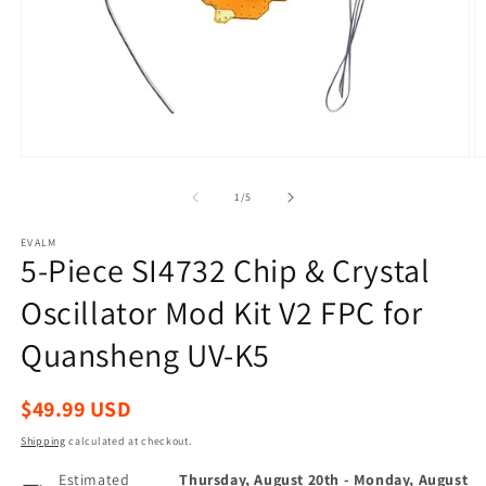
Open
O
media
m
1
2
of
1
/
5
in
in
modal
m
EVALM
5-Piece SI4732 Chip & Crystal
Oscillator Mod Kit V2 FPC for
Quansheng UV-K5
Regular
$49.99 USD
price
Shipping
calculated at checkout.
Estimated
Thursday, August 20th
-
Monday, August