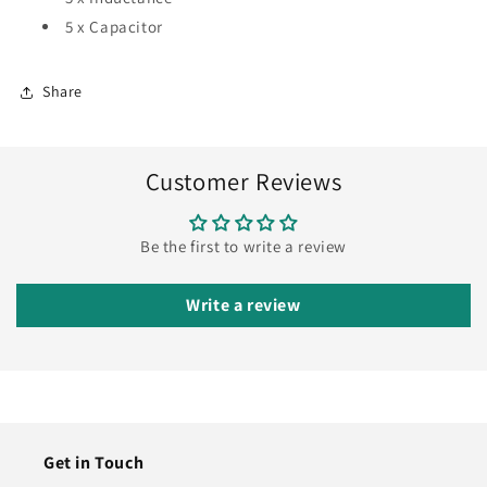
5 x Capacitor
Share
Customer Reviews
Be the first to write a review
Write a review
Get in Touch