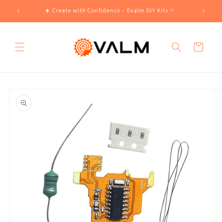
Skip to
!🛍️
☀️ Create with Confidence – Evalm DIY Kits ✨
content
Cart
Skip to
product
information