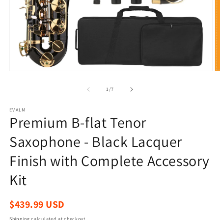
Open
O
media
m
1
2
of
1
/
7
in
in
modal
m
EVALM
Premium B-flat Tenor
Saxophone - Black Lacquer
Finish with Complete Accessory
Kit
Regular
$439.99 USD
price
Shipping
calculated at checkout.