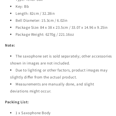
Key: Bb
Length: 82cm / 32.28in
Bell Diameter: 15.3cm / 6.02in
Package Size: 84 x 38 x 23.5cm / 33.07 x 14.96 x 9.25in
Package Weight: 6270g / 221.16oz
Note:
The saxophone set is sold separately; other accessories
shown in images are not included.
Due to lighting or other factors, product images may
slightly differ from the actual product.
Measurements are manually done, and slight
deviations might occur.
Packing List:
1 x Saxophone Body