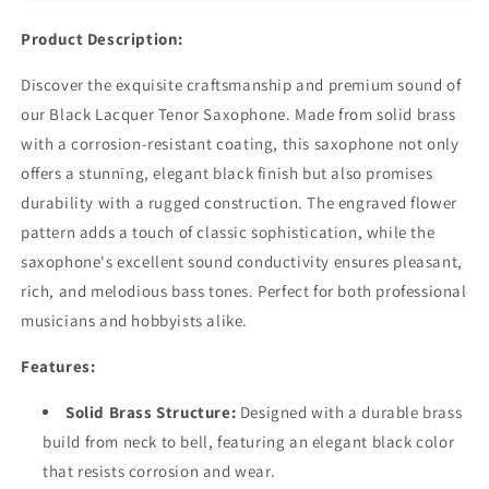
Finish
Finish
with
with
Product Description:
Complete
Complete
Accessory
Accessory
Discover the exquisite craftsmanship and premium sound of
Kit
Kit
our Black Lacquer Tenor Saxophone. Made from solid brass
with a corrosion-resistant coating, this saxophone not only
offers a stunning, elegant black finish but also promises
durability with a rugged construction. The engraved flower
pattern adds a touch of classic sophistication, while the
saxophone's excellent sound conductivity ensures pleasant,
rich, and melodious bass tones. Perfect for both professional
musicians and hobbyists alike.
Features:
Solid Brass Structure:
Designed with a durable brass
build from neck to bell, featuring an elegant black color
that resists corrosion and wear.