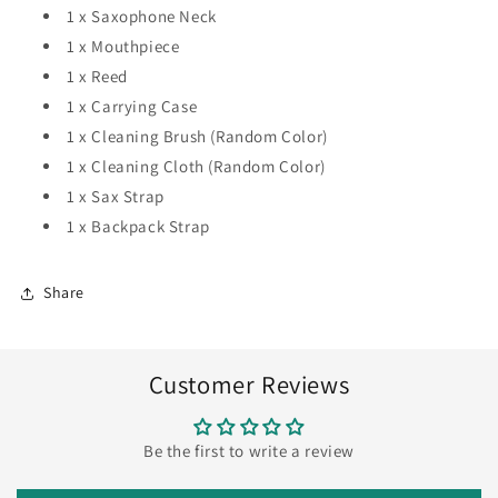
1 x Saxophone Neck
1 x Mouthpiece
1 x Reed
1 x Carrying Case
1 x Cleaning Brush (Random Color)
1 x Cleaning Cloth (Random Color)
1 x Sax Strap
1 x Backpack Strap
Share
Customer Reviews
Be the first to write a review