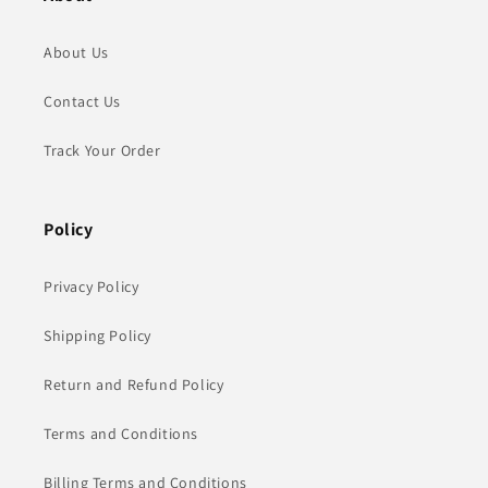
About Us
Contact Us
Track Your Order
Policy
Privacy Policy
Shipping Policy
Return and Refund Policy
Terms and Conditions
Billing Terms and Conditions