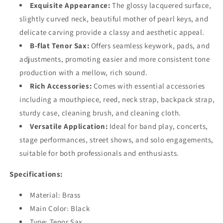
Exquisite Appearance:
The glossy lacquered surface,
slightly curved neck, beautiful mother of pearl keys, and
delicate carving provide a classy and aesthetic appeal.
B-flat Tenor Sax:
Offers seamless keywork, pads, and
adjustments, promoting easier and more consistent tone
production with a mellow, rich sound.
Rich Accessories:
Comes with essential accessories
including a mouthpiece, reed, neck strap, backpack strap,
sturdy case, cleaning brush, and cleaning cloth.
Versatile Application:
Ideal for band play, concerts,
stage performances, street shows, and solo engagements,
suitable for both professionals and enthusiasts.
Specifications:
Material: Brass
Main Color: Black
Type: Tenor Sax