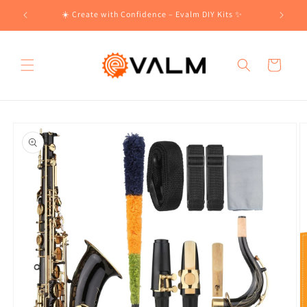
Skip to
!🛍️
☀️ Create with Confidence – Evalm DIY Kits ✨
content
Cart
Skip to
product
information