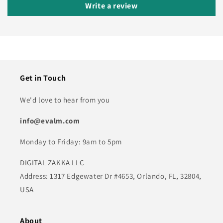
Write a review
Get in Touch
We'd love to hear from you
info@evalm.com
Monday to Friday: 9am to 5pm
DIGITAL ZAKKA LLC
Address: 1317 Edgewater Dr #4653, Orlando, FL, 32804,
USA
About