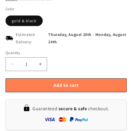
Color
gold & black
Estimated
Thursday, August 20th
-
Monday, August
Delivery:
24th
Quantity
Quantity
Decrease
Increase
quantity
quantity
for
for
Premium
Premium
Add to cart
B-
B-
flat
flat
Tenor
Tenor
Guaranteed
secure & safe
checkout.
Saxophone
Saxophone
-
-
Black
Black
Lacquer
Lacquer