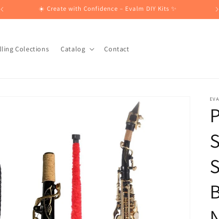
☀️ Create with Confidence – Evalm DIY Kits ✨
lling Colections
Catalog
Contact
EV
S
B
N