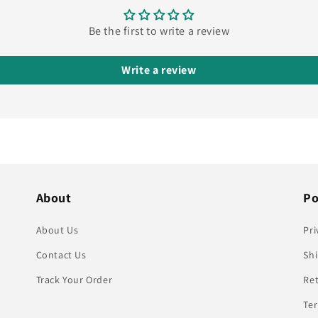
Be the first to write a review
Write a review
About
Po
About Us
Pri
Contact Us
Shi
Track Your Order
Re
Te