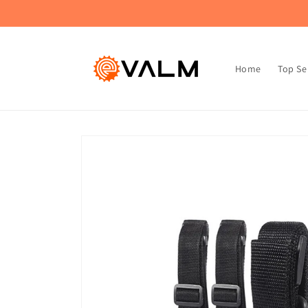
Skip to
🚚 Flat Rate Shipping: $4.99 on All Orders!🛍️
content
Home
Top Se
Skip to
product
information