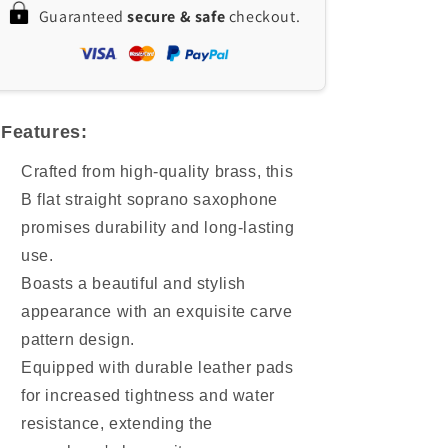
Guaranteed
secure & safe
checkout.
Saxophone
Saxophone
with
with
Brass
Brass
Body
Body
&amp;
&amp;
Natural
Natural
Features:
Shell
Shell
Keys
Keys
Crafted from high-quality brass, this
B flat straight soprano saxophone
promises durability and long-lasting
use.
Boasts a beautiful and stylish
appearance with an exquisite carve
pattern design.
Equipped with durable leather pads
for increased tightness and water
resistance, extending the