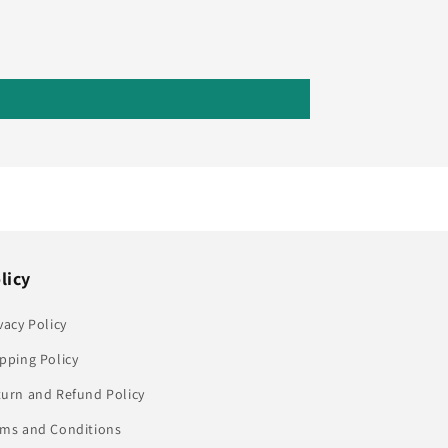
licy
vacy Policy
pping Policy
turn and Refund Policy
rms and Conditions