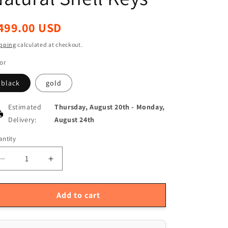
egular
499.00 USD
ice
pping
calculated at checkout.
or
black
gold
Estimated
Thursday, August 20th
-
Monday,
Delivery:
August 24th
ntity
antity
Decrease
Increase
quantity
quantity
for
for
Premium
Premium
Add to cart
Bb
Bb
Straight
Straight
Soprano
Soprano