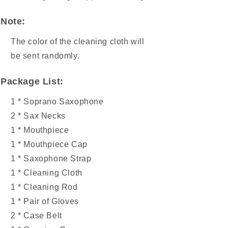
Note:
The color of the cleaning cloth will
be sent randomly.
Package List:
1 * Soprano Saxophone
2 * Sax Necks
1 * Mouthpiece
1 * Mouthpiece Cap
1 * Saxophone Strap
1 * Cleaning Cloth
1 * Cleaning Rod
1 * Pair of Gloves
2 * Case Belt