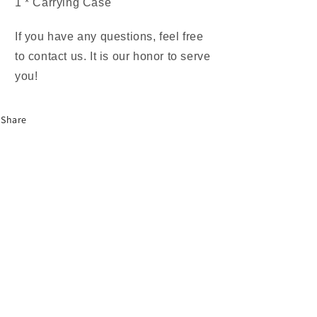
1 * Carrying Case
If you have any questions, feel free
to contact us. It is our honor to serve
you!
Share