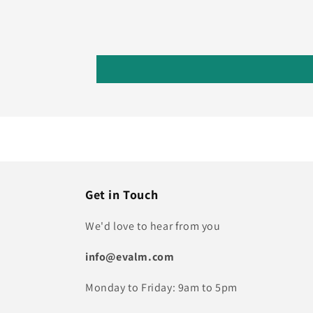
Get in Touch
We'd love to hear from you
info@evalm.com
Monday to Friday: 9am to 5pm