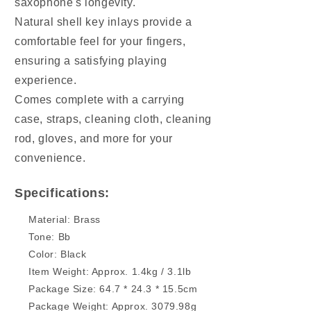
saxophone's longevity.
Natural shell key inlays provide a
comfortable feel for your fingers,
ensuring a satisfying playing
experience.
Comes complete with a carrying
case, straps, cleaning cloth, cleaning
rod, gloves, and more for your
convenience.
Specifications:
Material: Brass
Tone: Bb
Color: Black
Item Weight: Approx. 1.4kg / 3.1lb
Package Size: 64.7 * 24.3 * 15.5cm
Package Weight: Approx. 3079.98g