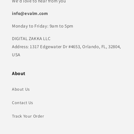
We'd love to hear from you
info@evalm.com
Monday to Friday: 9am to 5pm
DIGITAL ZAKKA LLC
Address: 1317 Edgewater Dr #4653, Orlando, FL, 32804,
USA
About
About Us
Contact Us
Track Your Order