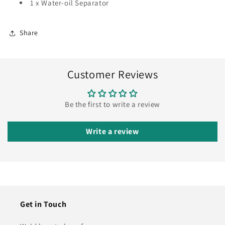
1 x Water-oil Separator
Share
Customer Reviews
Be the first to write a review
Write a review
Get in Touch