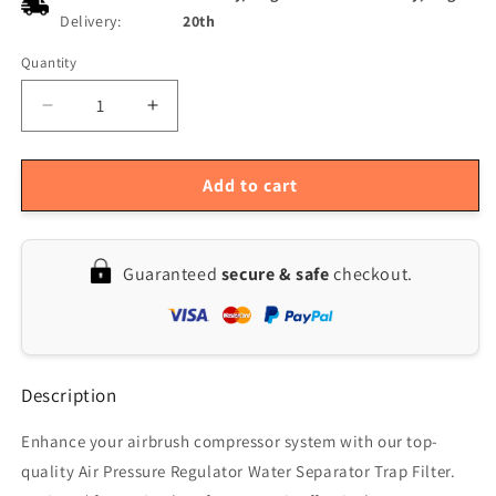
Delivery:
20th
Quantity
Quantity
Decrease
Increase
quantity
quantity
for
for
Airbrush
Airbrush
Add to cart
Compressor:
Compressor:
1/4
1/4
Air
Air
Guaranteed
secure & safe
checkout.
Pressure
Pressure
Regulator
Regulator
&amp;
&amp;
Water
Water
Separator
Separator
Description
Filter
Filter
Enhance your airbrush compressor system with our top-
quality Air Pressure Regulator Water Separator Trap Filter.