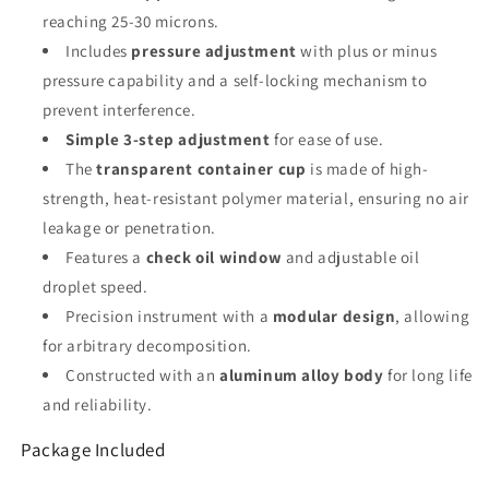
reaching 25-30 microns.
Includes
pressure adjustment
with plus or minus
pressure capability and a self-locking mechanism to
prevent interference.
Simple 3-step adjustment
for ease of use.
The
transparent container cup
is made of high-
strength, heat-resistant polymer material, ensuring no air
leakage or penetration.
Features a
check oil window
and adjustable oil
droplet speed.
Precision instrument with a
modular design
, allowing
for arbitrary decomposition.
Constructed with an
aluminum alloy body
for long life
and reliability.
Package Included