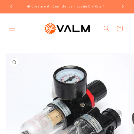
Skip to
!🛍️
☀️ Create with Confidence – Evalm DIY Kits ✨
content
Cart
Skip to
product
information