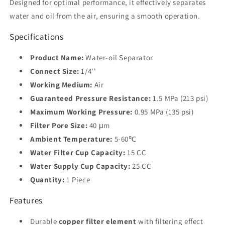
Designed for optimal performance, it effectively separates
water and oil from the air, ensuring a smooth operation.
Specifications
Product Name:
Water-oil Separator
Connect Size:
1/4''
Working Medium:
Air
Guaranteed Pressure Resistance:
1.5 MPa (213 psi)
Maximum Working Pressure:
0.95 MPa (135 psi)
Filter Pore Size:
40 μm
Ambient Temperature:
5-60℃
Water Filter Cup Capacity:
15 CC
Water Supply Cup Capacity:
25 CC
Quantity:
1 Piece
Features
Durable
copper filter element
with filtering effect