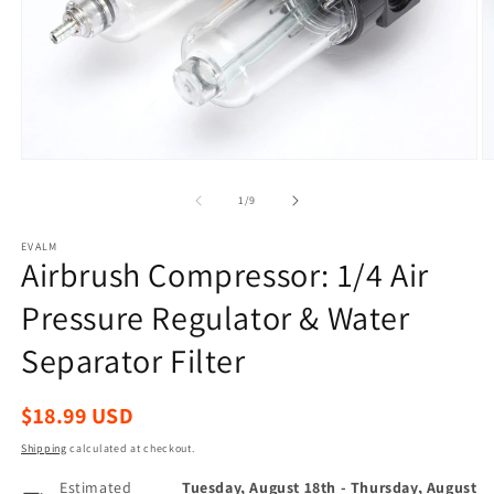
Open
O
media
m
1
2
of
1
/
9
in
in
modal
m
EVALM
Airbrush Compressor: 1/4 Air
Pressure Regulator & Water
Separator Filter
Regular
$18.99 USD
price
Shipping
calculated at checkout.
Estimated
Tuesday, August 18th
-
Thursday, August