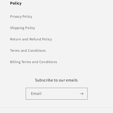
Policy
Privacy Policy
Shipping Policy
Return and Refund Policy
Terms and Conditions
Billing Terms and Conditions
Subscribe to our emails
Email